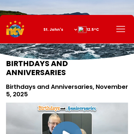
Skip
to
Content
Menu
12.5°C
BIRTHDAYS AND
ANNIVERSARIES
Birthdays and Anniversaries, November
5, 2025