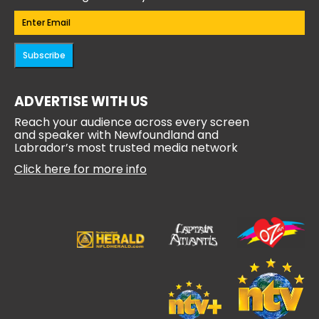
Email
(Required)
Subscribe
ADVERTISE WITH US
Reach your audience across every screen
and speaker with Newfoundland and
Labrador’s most trusted media network
Click here for more info