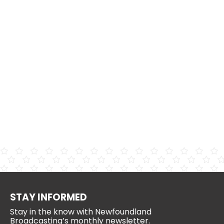
STAY INFORMED
Stay in the know with Newfoundland
Broadcasting’s monthly newsletter.