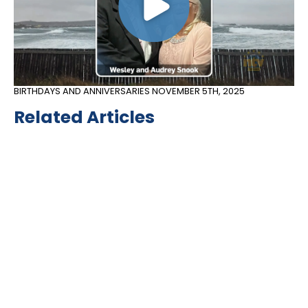
BIRTHDAYS AND ANNIVERSARIES
NOVEMBER 5TH, 2025
Related Articles