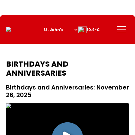
Skip
to
Content
Menu
10.9°C
BIRTHDAYS AND
ANNIVERSARIES
Birthdays and Anniversaries: November
26, 2025