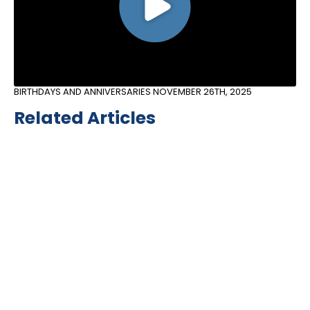
BIRTHDAYS AND ANNIVERSARIES
NOVEMBER 26TH, 2025
Related Articles