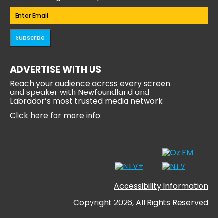
Email
(Required)
Subscribe
ADVERTISE WITH US
Reach your audience across every screen
and speaker with Newfoundland and
Labrador’s most trusted media network
Click here for more info
Accessibility Information
Copyright 2026, All Rights Reserved