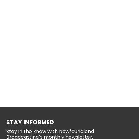
STAY INFORMED
Stay in the know with Newfoundland
Broadcasting’s monthly newsletter.