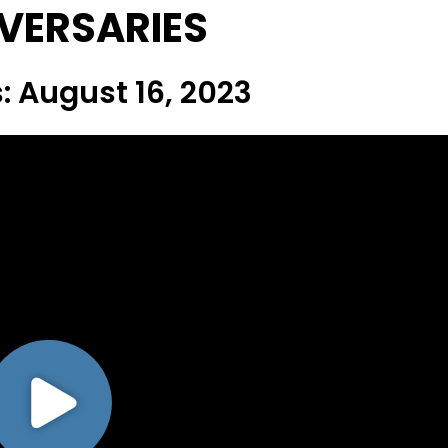
VERSARIES
: August 16, 2023