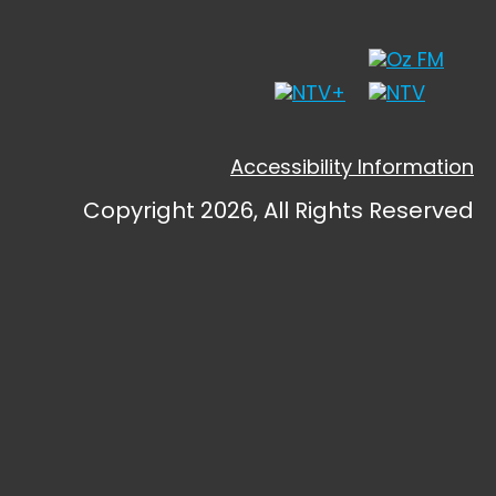
Accessibility Information
Copyright 2026, All Rights Reserved