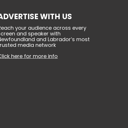
ADVERTISE WITH US
Reach your audience across every
screen and speaker with
Newfoundland and Labrador’s most
trusted media network
Click here for more info