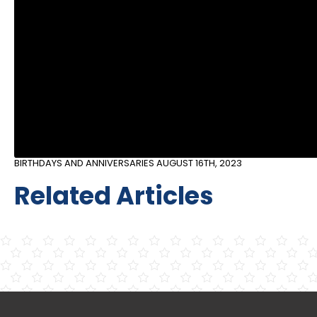
BIRTHDAYS AND ANNIVERSARIES
AUGUST 16TH, 2023
Related Articles