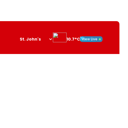
10.7°C
View Live
Search
opener