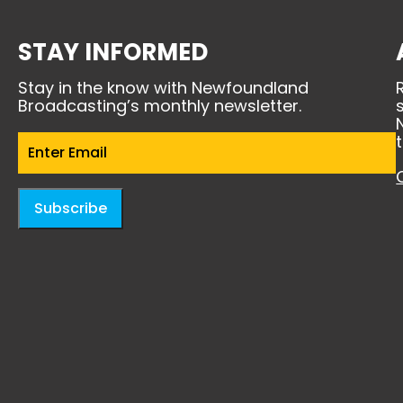
STAY INFORMED
Stay in the know with Newfoundland
Broadcasting’s monthly newsletter.
Email
(Required)
Subscribe