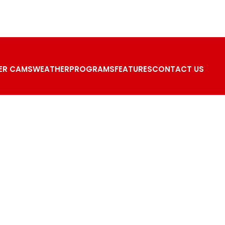
ER CAMS
WEATHER
PROGRAMS
FEATURES
CONTACT US