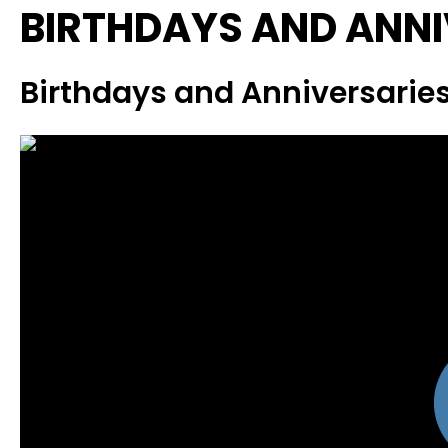
BIRTHDAYS AND ANNI
Birthdays and Anniversaries