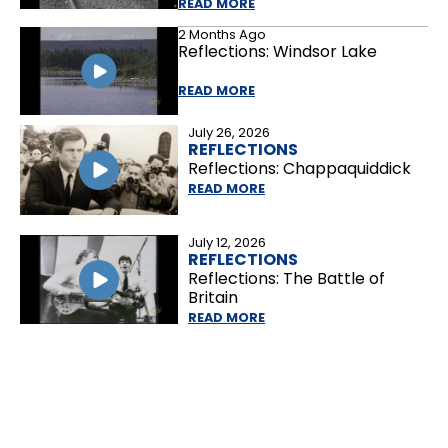
READ MORE
2 Months Ago
Reflections: Windsor Lake
READ MORE
July 26, 2026
REFLECTIONS
Reflections: Chappaquiddick
READ MORE
July 12, 2026
REFLECTIONS
Reflections: The Battle of
Britain
READ MORE