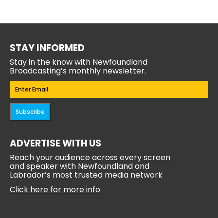
STAY INFORMED
Stay in the know with Newfoundland
Broadcasting’s monthly newsletter.
Email
(Required)
Subscribe
ADVERTISE WITH US
Reach your audience across every screen
and speaker with Newfoundland and
Labrador’s most trusted media network
Click here for more info