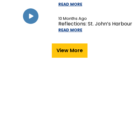
READ MORE
10 Months Ago
Reflections: St. John’s Harbour
READ MORE
View More