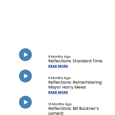
9 Months Ago
Reflections: Standard Time
READ MORE
9 Months Ago
Reflections: Remembering
Mayor Harry Mews
READ MORE
10 Months Ago
Reflections: Bill Buckner’s
Lament