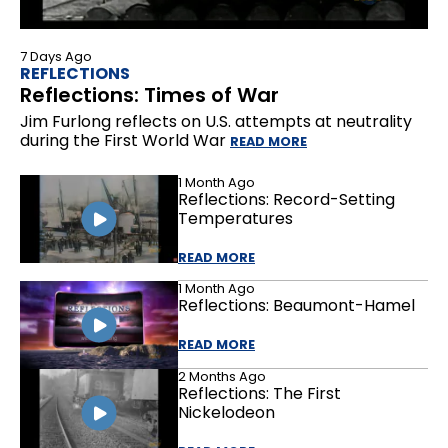
7 Days Ago
REFLECTIONS
Reflections: Times of War
Jim Furlong reflects on U.S. attempts at neutrality
during the First World War
READ MORE
1 Month Ago
Reflections: Record-Setting
Temperatures
READ MORE
1 Month Ago
Reflections: Beaumont-Hamel
READ MORE
2 Months Ago
Reflections: The First
Nickelodeon