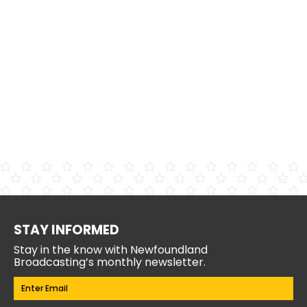
STAY INFORMED
Stay in the know with Newfoundland
Broadcasting’s monthly newsletter.
Email
(Required)