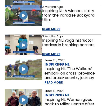
2 Months Ago
Inspiring NL: A winners’ story
from the Paradise Backyard
Ultra
READ MORE
3 Months Ago
Inspiring NL: Yoga instructor
fearless in breaking barriers
READ MORE
June 25, 2026
INSPIRING NL
Inspiring NL: ‘The Walkers’
embark on cross-province
and cross-country journey
READ MORE
June 18, 2026
INSPIRING NL
Inspiring NL: Woman gives
back to Miller Centre after