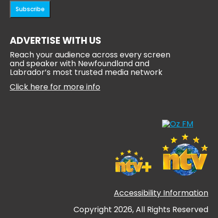
Subscribe
ADVERTISE WITH US
Reach your audience across every screen
and speaker with Newfoundland and
Labrador’s most trusted media network
Click here for more info
Accessibility Information
Copyright 2026, All Rights Reserved