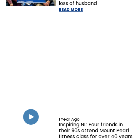
loss of husband
READ MORE
1 Year Ago
Inspiring NL: Four friends in
their 90s attend Mount Pearl
fitness class for over 40 years