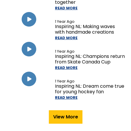
together
READ MORE
1 Year Ago
Inspiring NL: Making waves
with handmade creations
READ MORE
1 Year Ago
Inspiring NL: Champions return
from Skate Canada Cup
READ MORE
1 Year Ago
Inspiring NL: Dream come true
for young hockey fan
READ MORE
View More