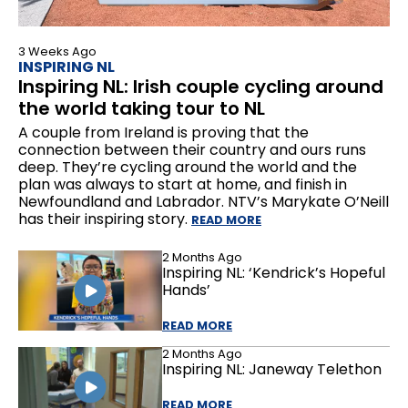
3 Weeks Ago
INSPIRING NL
Inspiring NL: Irish couple cycling around
the world taking tour to NL
A couple from Ireland is proving that the
connection between their country and ours runs
deep. They’re cycling around the world and the
plan was always to start at home, and finish in
Newfoundland and Labrador. NTV’s Marykate O’Neill
has their inspiring story.
READ MORE
2 Months Ago
Inspiring NL: ‘Kendrick’s Hopeful
Hands’
READ MORE
2 Months Ago
Inspiring NL: Janeway Telethon
READ MORE