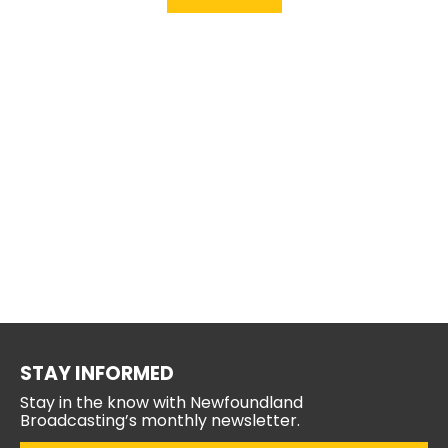
STAY INFORMED
Stay in the know with Newfoundland
Broadcasting’s monthly newsletter.