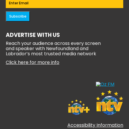
Email
(Required)
Subscribe
ADVERTISE WITH US
Reach your audience across every screen
and speaker with Newfoundland and
Labrador’s most trusted media network
Click here for more info
Accessibility Information