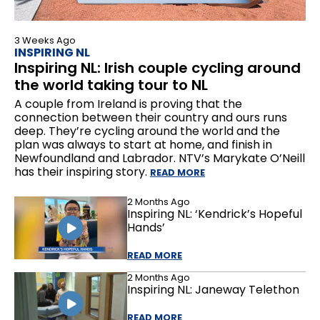
3 Weeks Ago
INSPIRING NL
Inspiring NL: Irish couple cycling around
the world taking tour to NL
A couple from Ireland is proving that the
connection between their country and ours runs
deep. They’re cycling around the world and the
plan was always to start at home, and finish in
Newfoundland and Labrador. NTV’s Marykate O’Neill
has their inspiring story.
READ MORE
2 Months Ago
Inspiring NL: ‘Kendrick’s Hopeful
Hands’
READ MORE
2 Months Ago
Inspiring NL: Janeway Telethon
READ MORE