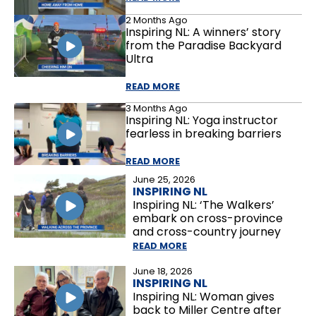
2 Months Ago
Inspiring NL: A winners’ story
from the Paradise Backyard
Ultra
READ MORE
3 Months Ago
Inspiring NL: Yoga instructor
fearless in breaking barriers
READ MORE
June 25, 2026
INSPIRING NL
Inspiring NL: ‘The Walkers’
embark on cross-province
and cross-country journey
READ MORE
June 18, 2026
INSPIRING NL
Inspiring NL: Woman gives
back to Miller Centre after