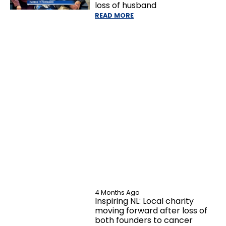
loss of husband
READ MORE
4 Months Ago
Inspiring NL: Local charity
moving forward after loss of
both founders to cancer