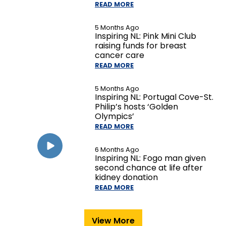
READ MORE
5 Months Ago
Inspiring NL: Pink Mini Club
raising funds for breast
cancer care
READ MORE
5 Months Ago
Inspiring NL: Portugal Cove-St.
Philip’s hosts ‘Golden
Olympics’
READ MORE
6 Months Ago
Inspiring NL: Fogo man given
second chance at life after
kidney donation
READ MORE
View More