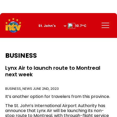
Skip
to
Content
Menu
10.7°C
BUSINESS
Lynx Air to launch route to Montreal
next week
BUSINESS
,
NEWS
JUNE 2ND, 2023
It’s another option for travelers from this province.
The St. John’s International Airport Authority has
announce that Lynx Air will be launching its non-
stop route to Montreal, with through-flight service