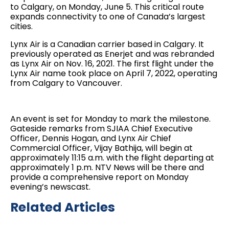
to Calgary, on Monday, June 5. This critical route
expands connectivity to one of Canada’s largest
cities.
Lynx Air is a Canadian carrier based in Calgary. It
previously operated as Enerjet and was rebranded
as Lynx Air on Nov. 16, 2021. The first flight under the
Lynx Air name took place on April 7, 2022, operating
from Calgary to Vancouver.
An event is set for Monday to mark the milestone.
Gateside remarks from SJIAA Chief Executive
Officer, Dennis Hogan, and Lynx Air Chief
Commercial Officer, Vijay Bathija, will begin at
approximately 11:15 a.m. with the flight departing at
approximately 1 p.m. NTV News will be there and
provide a comprehensive report on Monday
evening’s newscast.
Related Articles