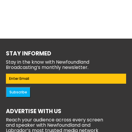
STAY INFORMED
Stay in the know with Newfoundland
Broadcasting’s monthly newsletter.
Email
(Required)
Subscribe
ADVERTISE WITH US
Reach your audience across every screen
and speaker with Newfoundland and
Labrador’s most trusted media network