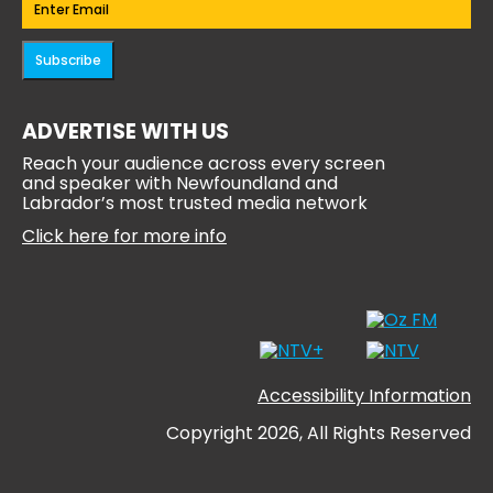
Subscribe
ADVERTISE WITH US
Reach your audience across every screen
and speaker with Newfoundland and
Labrador’s most trusted media network
Click here for more info
Accessibility Information
Copyright 2026, All Rights Reserved