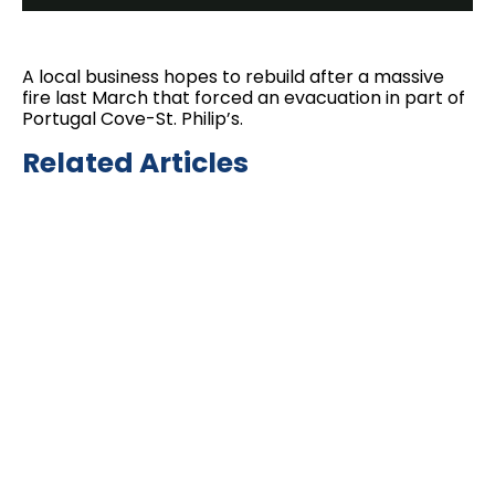
A local business hopes to rebuild after a massive
fire last March that forced an evacuation in part of
Portugal Cove-St. Philip’s.
Related Articles