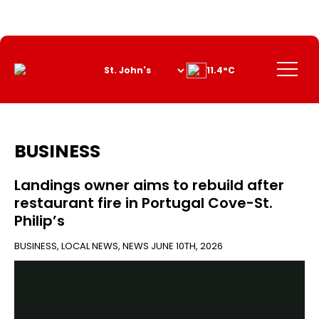
Skip
to
Content
Menu
11.4°C
BUSINESS
Landings owner aims to rebuild after
restaurant fire in Portugal Cove-St.
Philip’s
BUSINESS
,
LOCAL NEWS
,
NEWS
JUNE 10TH, 2026