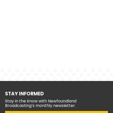
STAY INFORMED
Stay in the know with Newfoundland
Broadcasting’s monthly newsletter.
Email
(Required)