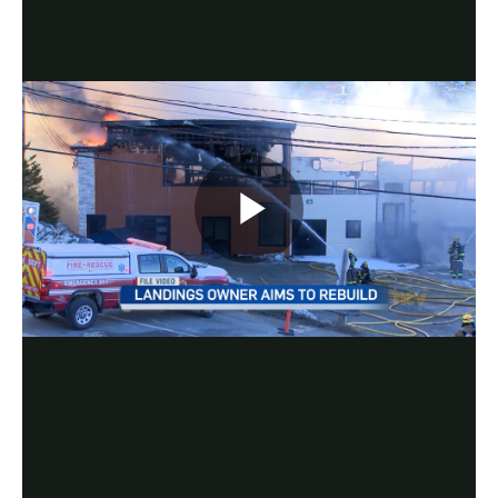
Play
Video