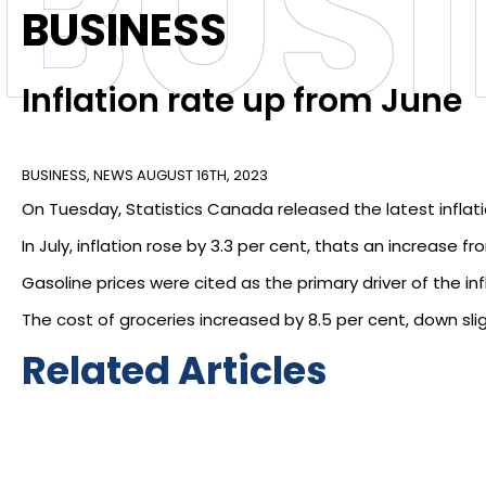
BUS
BUSINESS
Inflation rate up from June
BUSINESS
,
NEWS
AUGUST 16TH, 2023
On Tuesday, Statistics Canada released the latest inflat
In July, inflation rose by 3.3 per cent, thats an increase 
Gasoline prices were cited as the primary driver of the inf
The cost of groceries increased by 8.5 per cent, down slig
Related Articles