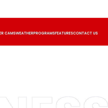
ER CAMS
WEATHER
PROGRAMS
FEATURES
CONTACT US