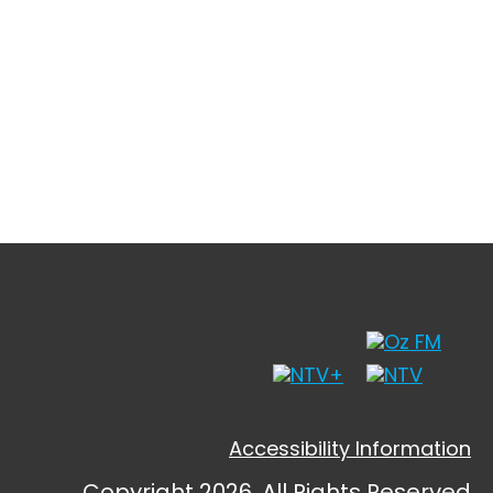
Accessibility Information
Copyright 2026, All Rights Reserved