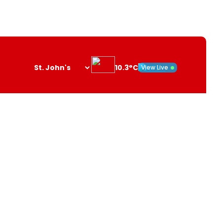
10.3°C
View Live
Search
opener