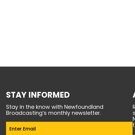
STAY INFORMED
Stay in the know with Newfoundland
Broadcasting’s monthly newsletter.
Email
(Required)