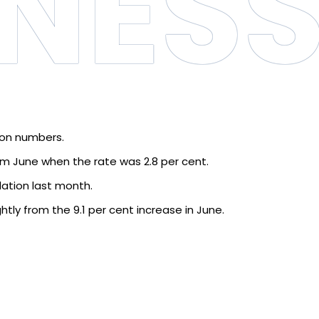
INES
ion numbers.
from June when the rate was 2.8 per cent.
lation last month.
htly from the 9.1 per cent increase in June.