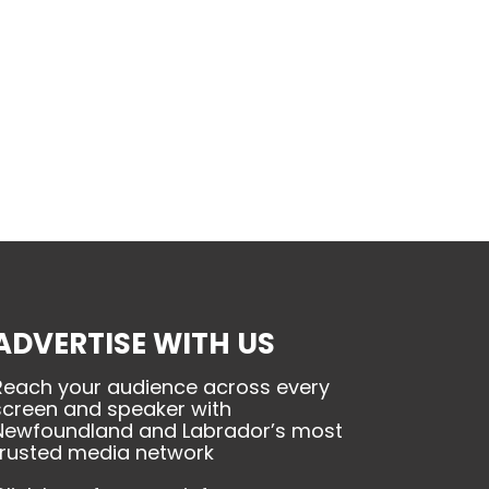
ADVERTISE WITH US
Reach your audience across every
screen and speaker with
Newfoundland and Labrador’s most
trusted media network