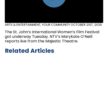
ARTS & ENTERTAINMENT
,
YOUR COMMUNITY
OCTOBER 21ST, 2025
The St. John’s International Women’s Film Festival
got underway Tuesday. NTV’s Marykate O’Neill
reports live from the Majestic Theatre.
Related Articles