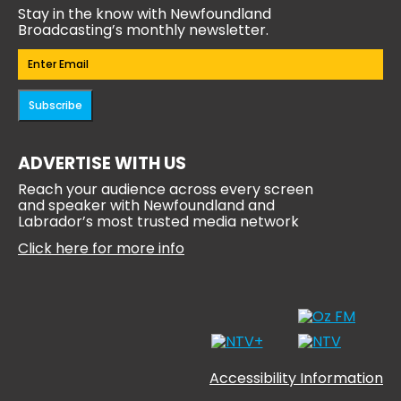
Stay in the know with Newfoundland
Broadcasting’s monthly newsletter.
Email
(Required)
Subscribe
ADVERTISE WITH US
Reach your audience across every screen
and speaker with Newfoundland and
Labrador’s most trusted media network
Click here for more info
Accessibility Information