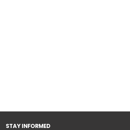
STAY INFORMED