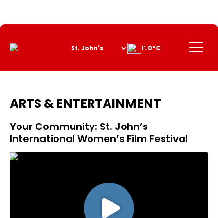
Skip
to
Content
Menu
11.0°C
ARTS & ENTERTAINMENT
Your Community: St. John’s
International Women’s Film Festival