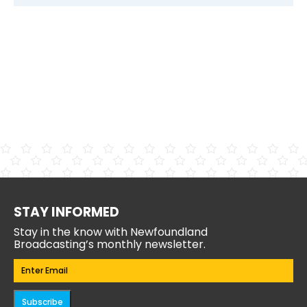
STAY INFORMED
Stay in the know with Newfoundland
Broadcasting’s monthly newsletter.
Email
(Required)
Subscribe