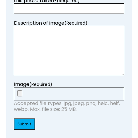
this photo taken?
(Required)
Description of image
(Required)
Image
(Required)
Accepted file types: jpg, jpeg, png, heic, heif,
webp, Max. file size: 25 MB.
Submit