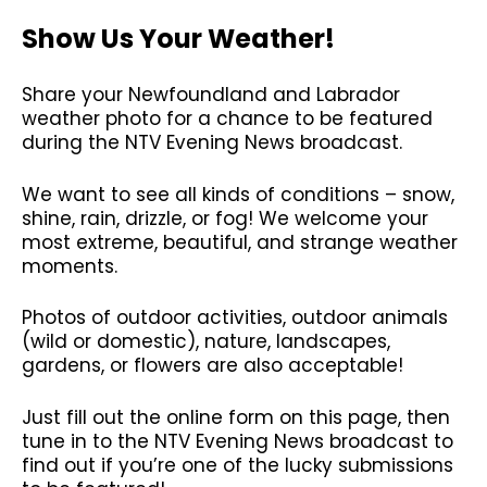
Show Us Your Weather!
Share your Newfoundland and Labrador
weather photo for a chance to be featured
during the NTV Evening News broadcast.
We want to see all kinds of conditions – snow,
shine, rain, drizzle, or fog! We welcome your
most extreme, beautiful, and strange weather
moments.
Photos of outdoor activities, outdoor animals
(wild or domestic), nature, landscapes,
gardens, or flowers are also acceptable!
Just fill out the online form on this page, then
tune in to the NTV Evening News broadcast to
find out if you’re one of the lucky submissions