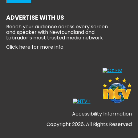
ADVERTISE WITH US
Reach your audience across every screen
and speaker with Newfoundland and
Labrador’s most trusted media network
Click here for more info
Accessibility Information
Copyright 2026, All Rights Reserved