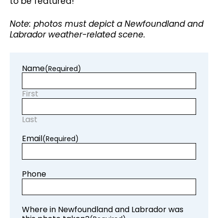
to be featured!
Note: photos must depict a Newfoundland and
Labrador weather-related scene.
Name
(Required)
First
Last
Email
(Required)
Phone
Where in Newfoundland and Labrador was