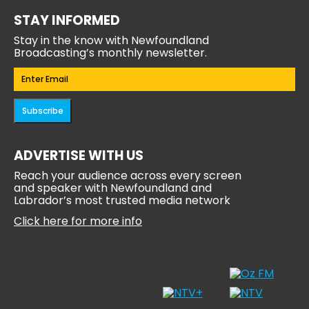
STAY INFORMED
Stay in the know with Newfoundland
Broadcasting’s monthly newsletter.
Email
(Required)
Subscribe
ADVERTISE WITH US
Reach your audience across every screen
and speaker with Newfoundland and
Labrador’s most trusted media network
Click here for more info