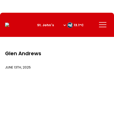
Skip
to
Content
Menu
13.1°C
Glen Andrews
JUNE 13TH, 2025