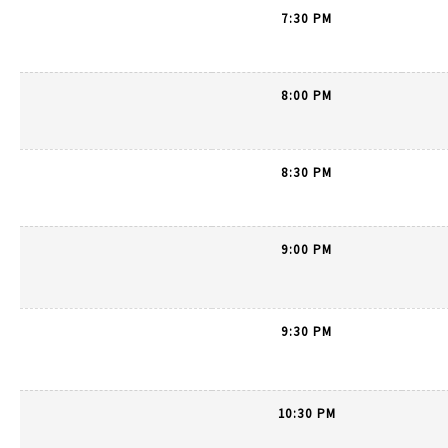
7:30 PM
8:00 PM
8:30 PM
9:00 PM
9:30 PM
10:30 PM