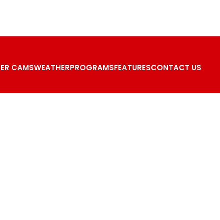
ER CAMS
WEATHER
PROGRAMS
FEATURES
CONTACT US