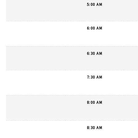
5:00 AM
6:00 AM
6:30 AM
7:30 AM
8:00 AM
8:30 AM