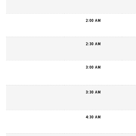
2:00 AM
2:30 AM
3:00 AM
3:30 AM
4:30 AM