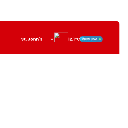
12.1°C
View Live
Search
opener