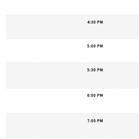
4:30 PM
5:00 PM
5:30 PM
6:00 PM
7:00 PM