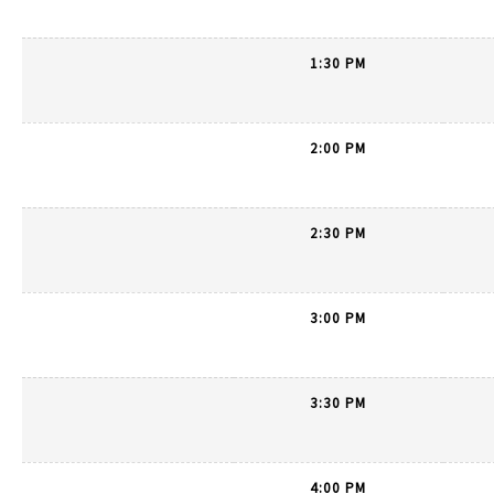
1:30 PM
2:00 PM
2:30 PM
3:00 PM
3:30 PM
4:00 PM