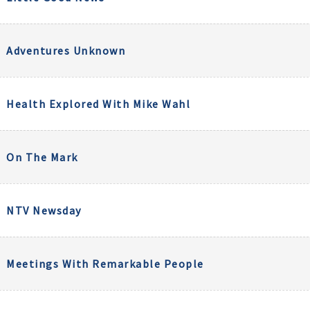
Adventures Unknown
Health Explored With Mike Wahl
On The Mark
NTV Newsday
Meetings With Remarkable People