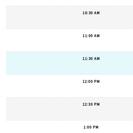
10:30 AM
11:00 AM
11:30 AM
12:00 PM
12:30 PM
1:00 PM