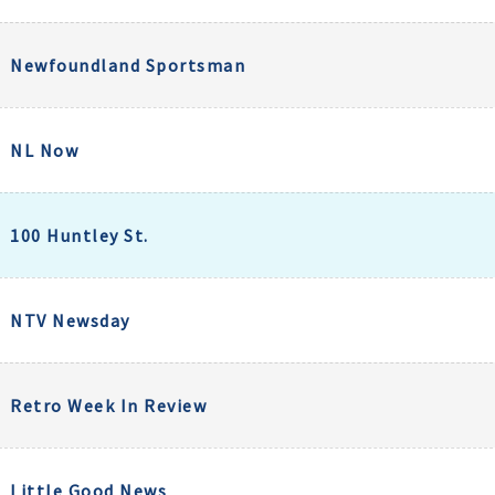
Newfoundland Sportsman
NL Now
100 Huntley St.
NTV Newsday
Retro Week In Review
Little Good News