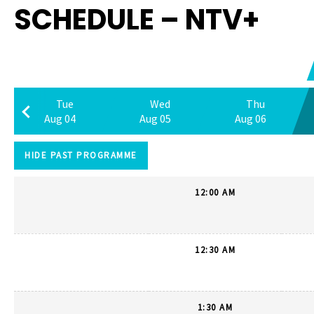
SCHEDULE – NTV+
Tue
Wed
Thu
Aug 04
Aug 05
Aug 06
HIDE PAST PROGRAMME
12:00 AM
12:30 AM
1:30 AM