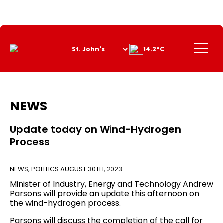
Skip
to
Content
Menu
14.2°C
NEWS
Update today on Wind-Hydrogen
Process
NEWS
,
POLITICS
AUGUST 30TH, 2023
Minister of Industry, Energy and Technology Andrew
Parsons will provide an update this afternoon on
the wind-hydrogen process.
Parsons will discuss the completion of the call for