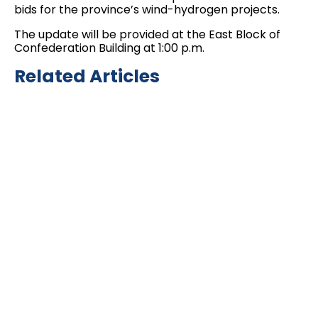
bids for the province’s wind-hydrogen projects.
The update will be provided at the East Block of
Confederation Building at 1:00 p.m.
Related Articles