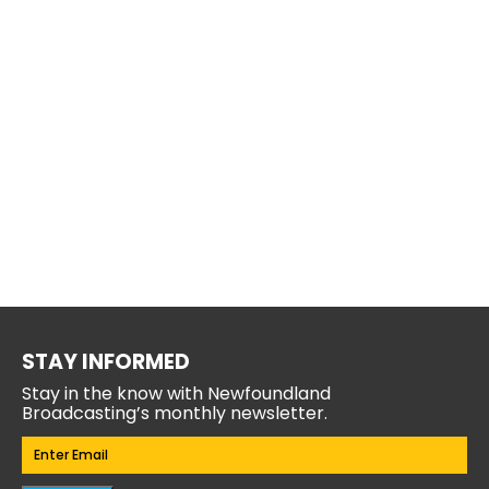
STAY INFORMED
Stay in the know with Newfoundland
Broadcasting’s monthly newsletter.
Email
(Required)