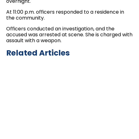
overnight.
At 11:00 p.m. officers responded to a residence in
the community.
Officers conducted an investigation, and the
accused was arrested at scene. She is charged with
assault with a weapon.
Related Articles