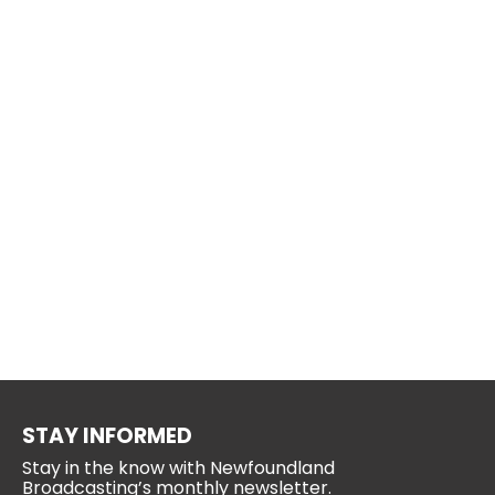
STAY INFORMED
Stay in the know with Newfoundland
Broadcasting’s monthly newsletter.