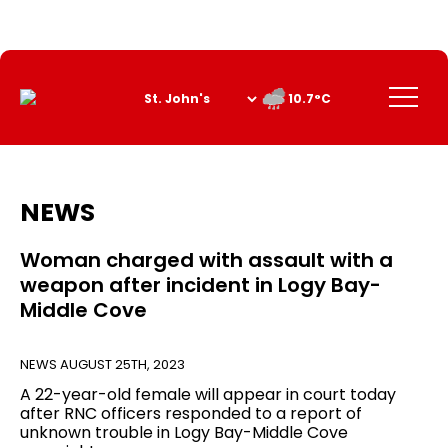
Skip
to
Content
Menu
10.7°C
NEWS
Woman charged with assault with a
weapon after incident in Logy Bay-
Middle Cove
NEWS
AUGUST 25TH, 2023
A 22-year-old female will appear in court today
after RNC officers responded to a report of
unknown trouble in Logy Bay-Middle Cove