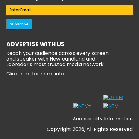
Email
(Required)
Subscribe
ADVERTISE WITH US
Reach your audience across every screen
and speaker with Newfoundland and
Labrador’s most trusted media network
Click here for more info
Accessibility Information
Copyright 2026, All Rights Reserved