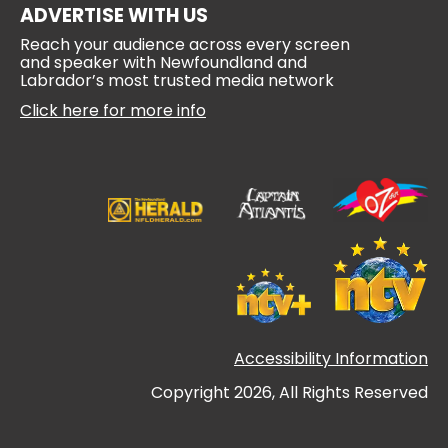
ADVERTISE WITH US
Reach your audience across every screen
and speaker with Newfoundland and
Labrador’s most trusted media network
Click here for more info
Accessibility Information
Copyright 2026, All Rights Reserved