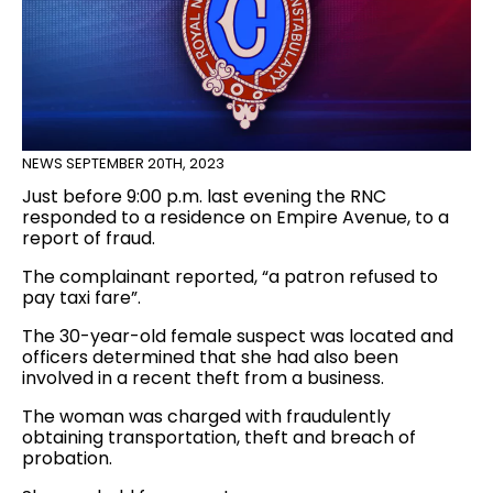
NEWS
SEPTEMBER 20TH, 2023
Just before 9:00 p.m. last evening the RNC
responded to a residence on Empire Avenue, to a
report of fraud.
The complainant reported, “a patron refused to
pay taxi fare”.
The 30-year-old female suspect was located and
officers determined that she had also been
involved in a recent theft from a business.
The woman was charged with fraudulently
obtaining transportation, theft and breach of
probation.