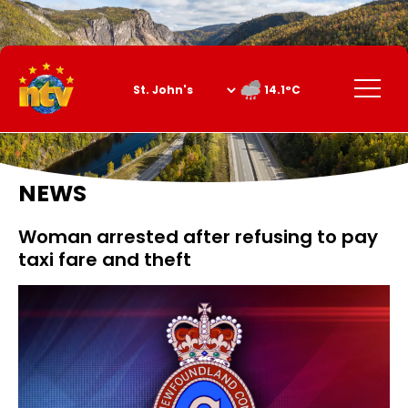
Skip
to
Content
Menu
14.1°C
NEWS
Woman arrested after refusing to pay
taxi fare and theft