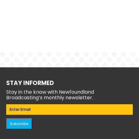
STAY INFORMED
Stay in the know with Newfoundland
Broadcasting’s monthly newsletter.
Email
(Required)
Subscribe