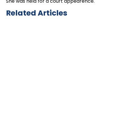
She was held for a court appearence.
Related Articles