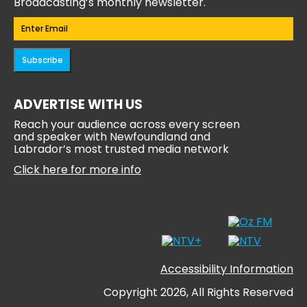
Broadcasting’s monthly newsletter.
Email
(Required)
Subscribe
ADVERTISE WITH US
Reach your audience across every screen
and speaker with Newfoundland and
Labrador’s most trusted media network
Click here for more info
Accessibility Information
Copyright 2026, All Rights Reserved