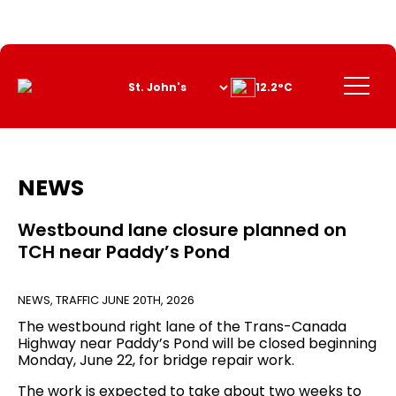
Skip
to
Content
Menu
12.2°C
NEWS
Westbound lane closure planned on
TCH near Paddy’s Pond
NEWS
,
TRAFFIC
JUNE 20TH, 2026
The westbound right lane of the Trans-Canada
Highway near Paddy’s Pond will be closed beginning
Monday, June 22, for bridge repair work.
The work is expected to take about two weeks to