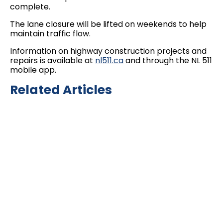
complete.
The lane closure will be lifted on weekends to help
maintain traffic flow.
Information on highway construction projects and
repairs is available at
nl511.ca
and through the NL 511
mobile app.
Related Articles