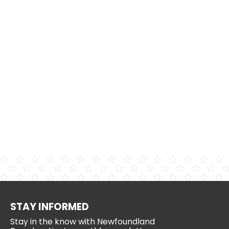
STAY INFORMED
Stay in the know with Newfoundland