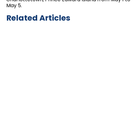
May 5.
Related Articles