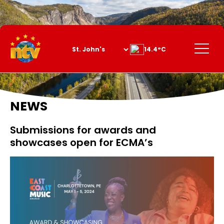
Skip
to
Content
Menu
14.4°C
NEWS
Submissions for awards and
showcases open for ECMA’s