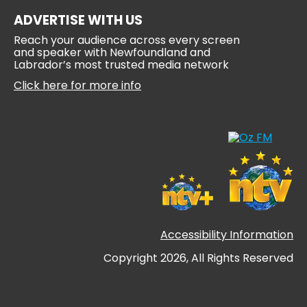
ADVERTISE WITH US
Reach your audience across every screen
and speaker with Newfoundland and
Labrador’s most trusted media network
Click here for more info
Accessibility Information
Copyright 2026, All Rights Reserved