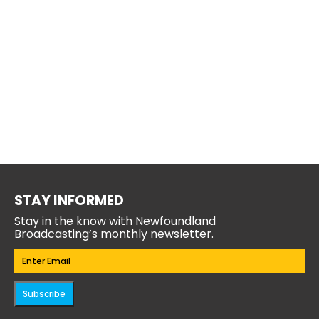
STAY INFORMED
Stay in the know with Newfoundland
Broadcasting’s monthly newsletter.
Email
(Required)
Subscribe