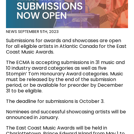
NEWS
SEPTEMBER 5TH, 2023
Submissions for awards and showcases are open
for all eligible artists in Atlantic Canada for the East
Coast Music Awards.
The ECMA is accepting submissions in 31 music and
10 industry award categories as well as five
Stompin’ Tom Honourary Award categories. Music
must be released by the end of the submission
period, or be available for preorder by December
31 to be eligible.
The deadline for submissions is October 3.
Nominees and successful showcasing artists will be
announced in January.
The East Coast Music Awards will be held in
Charlottetown, Prince Edward Island from May 1 to