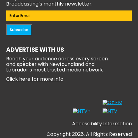
Broadcasting’s monthly newsletter.
Email
(Required)
Subscribe
ADVERTISE WITH US
Reach your audience across every screen
and speaker with Newfoundland and
Labrador’s most trusted media network
Click here for more info
Accessibility Information
Copyright 2026, All Rights Reserved