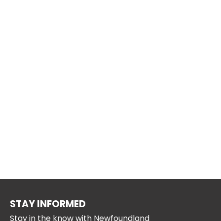
STAY INFORMED
Stay in the know with Newfoundland