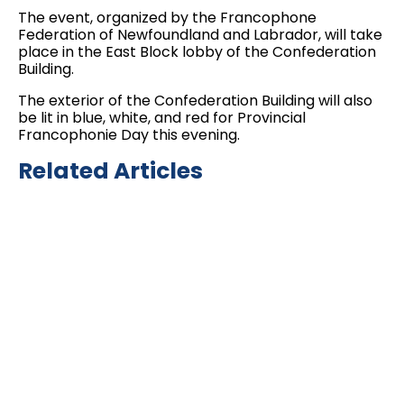
The event, organized by the Francophone
Federation of Newfoundland and Labrador, will take
place in the East Block lobby of the Confederation
Building.
The exterior of the Confederation Building will also
be lit in blue, white, and red for Provincial
Francophonie Day this evening.
Related Articles