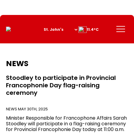
Skip
to
Content
Menu
11.4°C
NEWS
Stoodley to participate in Provincial
Francophonie Day flag-raising
ceremony
NEWS
MAY 30TH, 2025
Minister Responsible for Francophone Affairs Sarah
Stoodley will participate in a flag-raising ceremony
for Provincial Francophonie Day today at 11:00 a.m.