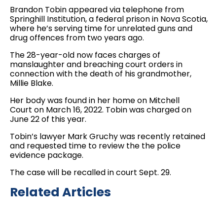
Brandon Tobin appeared via telephone from
Springhill Institution, a federal prison in Nova Scotia,
where he’s serving time for unrelated guns and
drug offences from two years ago.
The 28-year-old now faces charges of
manslaughter and breaching court orders in
connection with the death of his grandmother,
Millie Blake.
Her body was found in her home on Mitchell
Court on March 16, 2022. Tobin was charged on
June 22 of this year.
Tobin’s lawyer Mark Gruchy was recently retained
and requested time to review the the police
evidence package.
The case will be recalled in court Sept. 29.
Related Articles