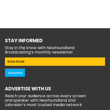
STAY INFORMED
Stay in the know with Newfoundland
Broadcasting’s monthly newsletter.
Email
(Required)
Subscribe
ADVERTISE WITH US
Reach your audience across every screen
and speaker with Newfoundland and
Labrador’s most trusted media network