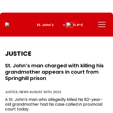
Skip
to
Content
Menu
11.4°C
JUSTICE
St. John’s man charged with killing his
grandmother appears in court from
Springhill prison
JUSTICE
,
NEWS
AUGUST 30TH, 2023
A St. John’s man who allegedly killed his 82-year-
old grandmother had his case called in provincial
court today.