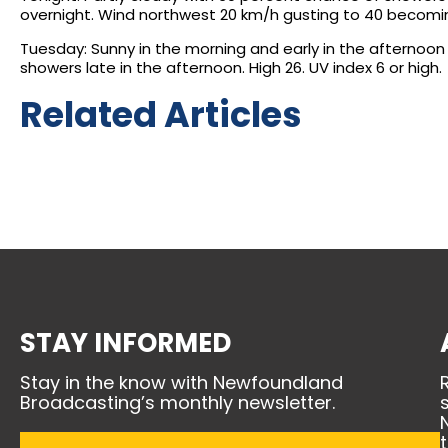
overnight. Wind northwest 20 km/h gusting to 40 becoming 
Tuesday: Sunny in the morning and early in the afternoon
showers late in the afternoon. High 26. UV index 6 or high.
Related Articles
STAY INFORMED
Stay in the know with Newfoundland
Broadcasting’s monthly newsletter.
Email
(Required)