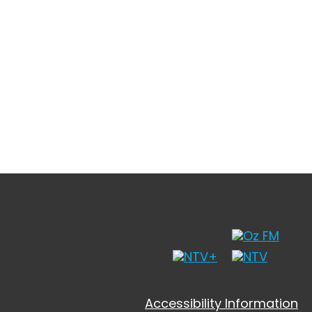
Accessibility Information