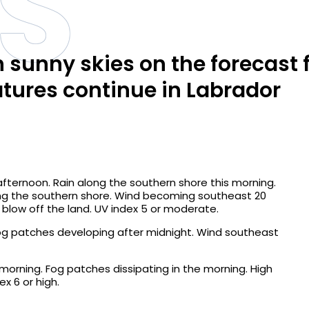
S
 sunny skies on the forecast 
ures continue in Labrador
afternoon. Rain along the southern shore this morning.
ng the southern shore. Wind becoming southeast 20
 blow off the land. UV index 5 or moderate.
Fog patches developing after midnight. Wind southeast
morning. Fog patches dissipating in the morning. High
x 6 or high.