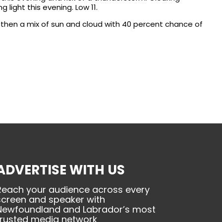
light this evening. Low 11.
 then a mix of sun and cloud with 40 percent chance of
ADVERTISE WITH US
Reach your audience across every
screen and speaker with
Newfoundland and Labrador’s most
trusted media network