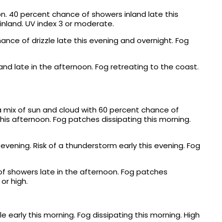
n. 40 percent chance of showers inland late this
 inland. UV index 3 or moderate.
nce of drizzle late this evening and overnight. Fog
nd late in the afternoon. Fog retreating to the coast.
a mix of sun and cloud with 60 percent chance of
this afternoon. Fog patches dissipating this morning.
evening. Risk of a thunderstorm early this evening. Fog
f showers late in the afternoon. Fog patches
or high.
e early this morning. Fog dissipating this morning. High