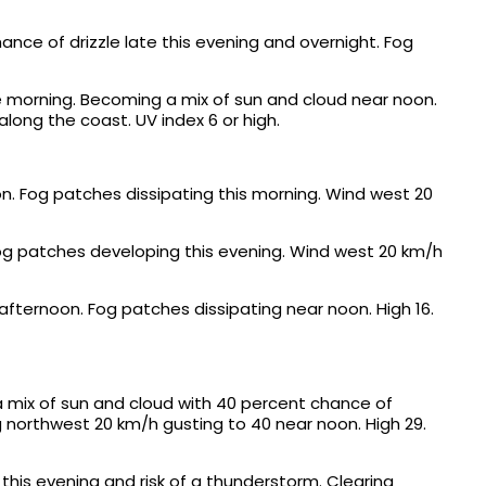
nce of drizzle late this evening and overnight. Fog
he morning. Becoming a mix of sun and cloud near noon.
along the coast. UV index 6 or high.
n. Fog patches dissipating this morning. Wind west 20
Fog patches developing this evening. Wind west 20 km/h
afternoon. Fog patches dissipating near noon. High 16.
a mix of sun and cloud with 40 percent chance of
 northwest 20 km/h gusting to 40 near noon. High 29.
this evening and risk of a thunderstorm. Clearing