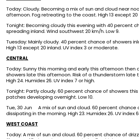
Today: Cloudy. Becoming a mix of sun and cloud near noo
afternoon. Fog retreating to the coast. High 13 except 20
Tonight: Becoming cloudy this evening with 40 percent cha
spreading inland. Wind southwest 20 km/h. Low 9.
Tuesday: Mainly cloudy. 40 percent chance of showers inla
High 13 except 20 inland. UV index 3 or moderate.
CENTRAL
Today: Sunny this morning and early this afternoon then 
showers late this afternoon. Risk of a thunderstorm late 
High 24. Humidex 26. UV index 7 or high.
Tonight: Partly cloudy. 60 percent chance of showers this 
patches developing overnight. Low 10.
Tue, 30 Jun A mix of sun and cloud. 60 percent chance o
dissipating in the morning. High 23. Humidex 26. UV index 6 
WEST COAST
Today: A mix of sun and cloud. 60 percent chance of drizzl