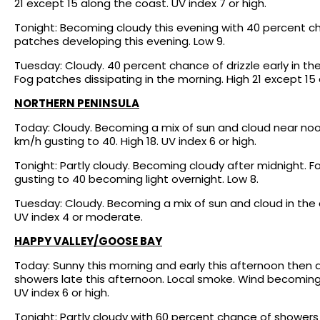
21 except 15 along the coast. UV index 7 or high.
Tonight: Becoming cloudy this evening with 40 percent cha
patches developing this evening. Low 9.
Tuesday: Cloudy. 40 percent chance of drizzle early in t
Fog patches dissipating in the morning. High 21 except 15 
NORTHERN PENINSULA
Today: Cloudy. Becoming a mix of sun and cloud near noo
km/h gusting to 40. High 18. UV index 6 or high.
Tonight: Partly cloudy. Becoming cloudy after midnight. 
gusting to 40 becoming light overnight. Low 8.
Tuesday: Cloudy. Becoming a mix of sun and cloud in the 
UV index 4 or moderate.
HAPPY VALLEY/GOOSE BAY
Today: Sunny this morning and early this afternoon then 
showers late this afternoon. Local smoke. Wind becoming
UV index 6 or high.
Tonight: Partly cloudy with 60 percent chance of showers 