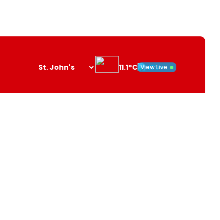
11.1°C
View Live
Search
opener