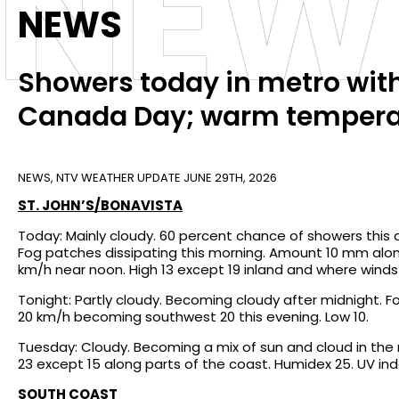
NEW
NEWS
Showers today in metro with
Canada Day; warm temperat
NEWS
,
NTV WEATHER UPDATE
JUNE 29TH, 2026
ST. JOHN’S/BONAVISTA
Today: Mainly cloudy. 60 percent chance of showers this 
Fog patches dissipating this morning. Amount 10 mm alo
km/h near noon. High 13 except 19 inland and where winds
Tonight: Partly cloudy. Becoming cloudy after midnight. 
20 km/h becoming southwest 20 this evening. Low 10.
Tuesday: Cloudy. Becoming a mix of sun and cloud in the 
23 except 15 along parts of the coast. Humidex 25. UV inde
SOUTH COAST