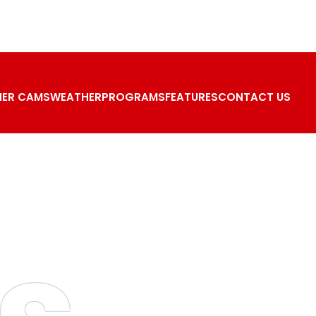
ER CAMS
WEATHER
PROGRAMS
FEATURES
CONTACT US