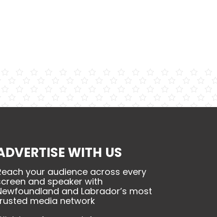
ADVERTISE WITH US
Reach your audience across every
screen and speaker with
Newfoundland and Labrador’s most
trusted media network