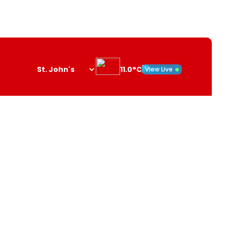
11.0°C
View Live
Search
opener