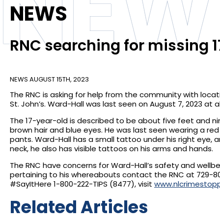
NEW
NEWS
RNC searching for missing 
NEWS
AUGUST 15TH, 2023
The RNC is asking for help from the community with locat
St. John’s. Ward-Hall was last seen on August 7, 2023 at ab
The 17-year-old is described to be about five feet and nin
brown hair and blue eyes. He was last seen wearing a red
pants. Ward-Hall has a small tattoo under his right eye, a
neck, he also has visible tattoos on his arms and hands.
The RNC have concerns for Ward-Hall’s safety and wellb
pertaining to his whereabouts contact the RNC at 729-8
#SayItHere 1-800-222-TIPS (8477), visit
www.nlcrimestop
Related Articles