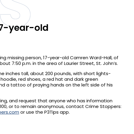
S
17-year-old
ing missing person, 17-year-old Camren Ward-Hall, of
out 7:50 p.m. in the area of Laurier Street, St. John’s.
e inches tall, about 200 pounds, with short lights-
 hoodie, red shoes, a red hat and dark green
nd a tattoo of praying hands on the left side of his
eing, and request that anyone who has information
000, or to remain anonymous, contact Crime Stoppers:
pers.com
or use the P3Tips app.