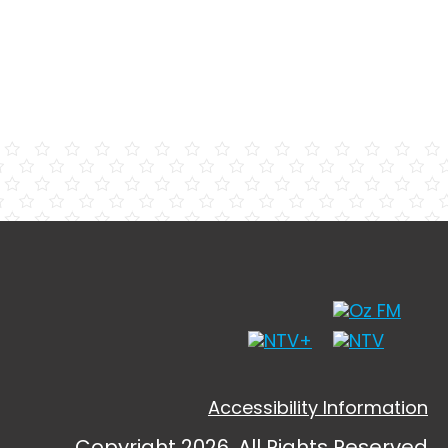
Accessibility Information
Copyright 2026, All Rights Reserved