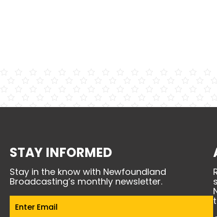
STAY INFORMED
Stay in the know with Newfoundland
Broadcasting’s monthly newsletter.
Email
(Required)