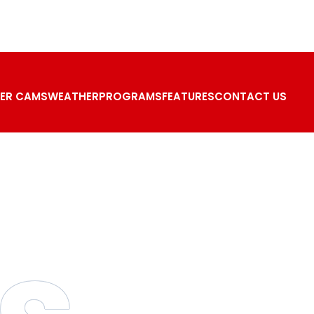
ER CAMS
WEATHER
PROGRAMS
FEATURES
CONTACT US