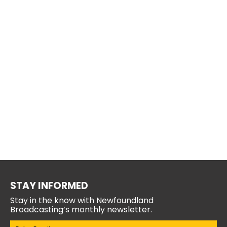
STAY INFORMED
Stay in the know with Newfoundland
Broadcasting’s monthly newsletter.
Email
(Required)