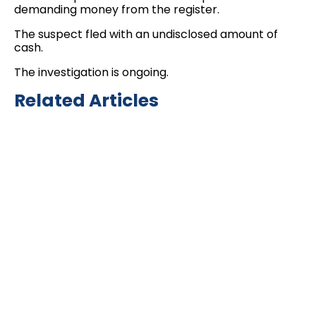
demanding money from the register.
The suspect fled with an undisclosed amount of
cash.
The investigation is ongoing.
Related Articles