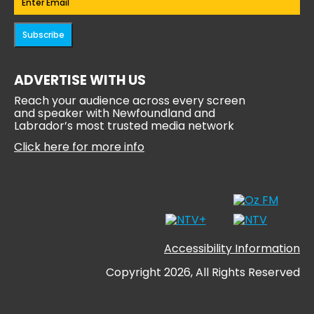
Subscribe
ADVERTISE WITH US
Reach your audience across every screen
and speaker with Newfoundland and
Labrador’s most trusted media network
Click here for more info
Accessibility Information
Copyright 2026, All Rights Reserved