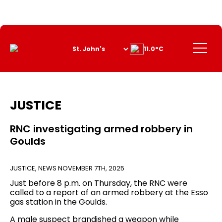
Skip
to
Content
Menu
11.0°C
JUSTICE
RNC investigating armed robbery in
Goulds
JUSTICE
,
NEWS
NOVEMBER 7TH, 2025
Just before 8 p.m. on Thursday, the RNC were
called to a report of an armed robbery at the Esso
gas station in the Goulds.
A male suspect brandished a weapon while