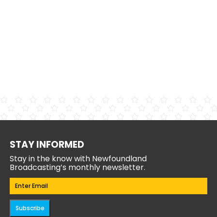
STAY INFORMED
Stay in the know with Newfoundland
Broadcasting’s monthly newsletter.
Email
(Required)
Subscribe