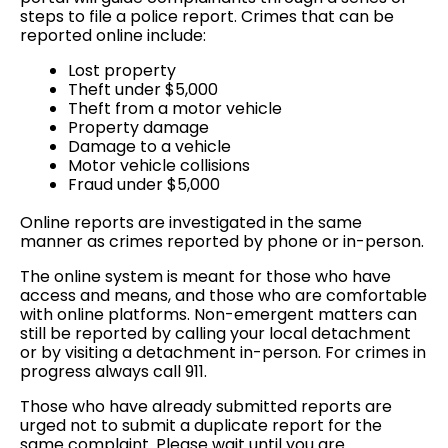
steps to file a police report. Crimes that can be
reported online include:
Lost property
Theft under $5,000
Theft from a motor vehicle
Property damage
Damage to a vehicle
Motor vehicle collisions
Fraud under $5,000
Online reports are investigated in the same
manner as crimes reported by phone or in-person.
The online system is meant for those who have
access and means, and those who are comfortable
with online platforms. Non-emergent matters can
still be reported by calling your local detachment
or by visiting a detachment in-person. For crimes in
progress always call 911.
Those who have already submitted reports are
urged not to submit a duplicate report for the
same complaint. Please wait until you are