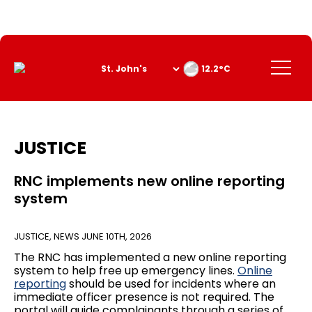
Skip
to
Content
Menu
12.2°C
JUSTICE
RNC implements new online reporting
system
JUSTICE
,
NEWS
JUNE 10TH, 2026
The RNC has implemented a new online reporting
system to help free up emergency lines.
Online
reporting
should be used for incidents where an
immediate officer presence is not required. The
portal will guide complainants through a series of