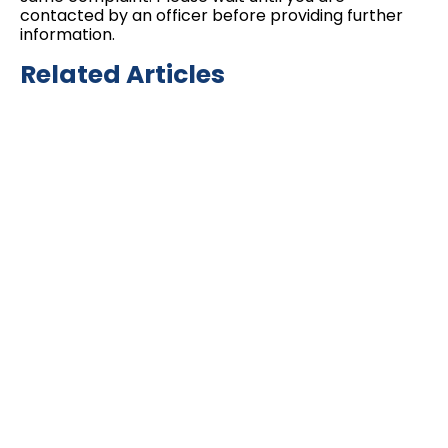
contacted by an officer before providing further
information.
Related Articles