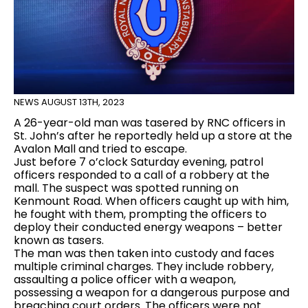
NEWS
AUGUST 13TH, 2023
A 26-year-old man was tasered by RNC officers in
St. John’s after he reportedly held up a store at the
Avalon Mall and tried to escape.
Just before 7 o’clock Saturday evening, patrol
officers responded to a call of a robbery at the
mall. The suspect was spotted running on
Kenmount Road. When officers caught up with him,
he fought with them, prompting the officers to
deploy their conducted energy weapons – better
known as tasers.
The man was then taken into custody and faces
multiple criminal charges. They include robbery,
assaulting a police officer with a weapon,
possessing a weapon for a dangerous purpose and
breaching court orders. The officers were not