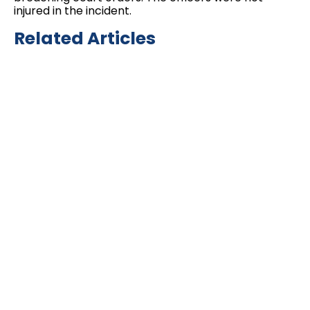
injured in the incident.
Related Articles