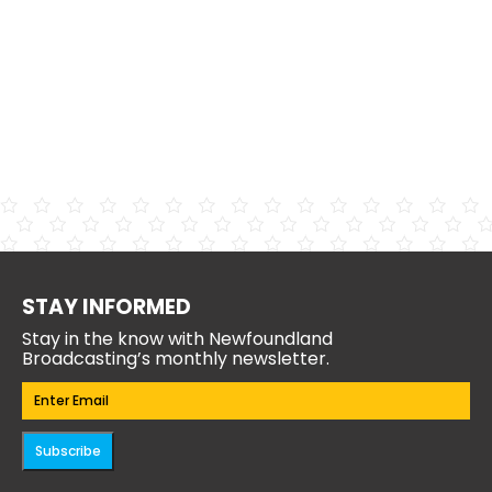
STAY INFORMED
Stay in the know with Newfoundland
Broadcasting’s monthly newsletter.
Email
(Required)
Subscribe