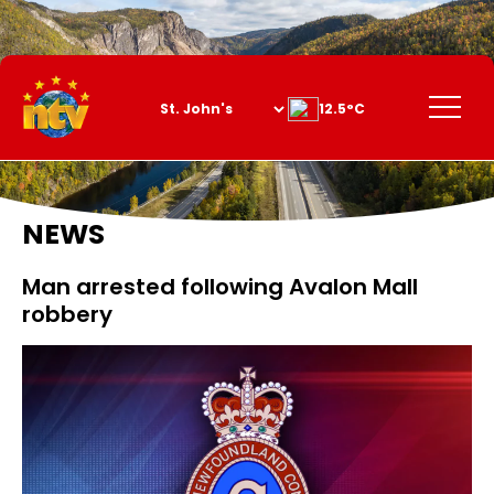
Skip
to
Content
Menu
12.5°C
NEWS
Man arrested following Avalon Mall
robbery