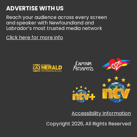
ADVERTISE WITH US
Reach your audience across every screen
and speaker with Newfoundland and
Labrador’s most trusted media network
Click here for more info
Accessibility Information
Copyright 2026, All Rights Reserved