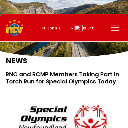
Skip
to
Content
Menu
12.5°C
NEWS
RNC and RCMP Members Taking Part in
Torch Run for Special Olympics Today