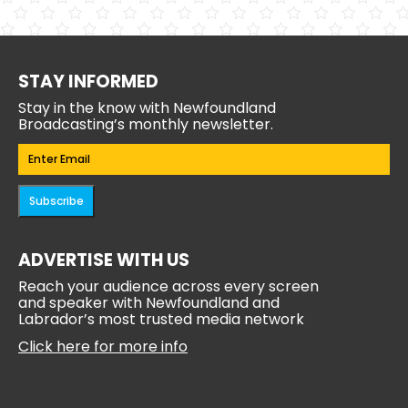
STAY INFORMED
Stay in the know with Newfoundland
Broadcasting’s monthly newsletter.
Email
(Required)
Subscribe
ADVERTISE WITH US
Reach your audience across every screen
and speaker with Newfoundland and
Labrador’s most trusted media network
Click here for more info