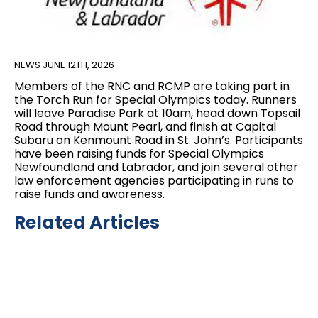
NEWS
JUNE 12TH, 2026
Members of the RNC and RCMP are taking part in
the Torch Run for Special Olympics today. Runners
will leave Paradise Park at 10am, head down Topsail
Road through Mount Pearl, and finish at Capital
Subaru on Kenmount Road in St. John’s. Participants
have been raising funds for Special Olympics
Newfoundland and Labrador, and join several other
law enforcement agencies participating in runs to
raise funds and awareness.
Related Articles