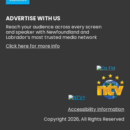
ADVERTISE WITH US
Reach your audience across every screen
and speaker with Newfoundland and
Labrador’s most trusted media network
Click here for more info
Accessibility Information
Copyright 2026, All Rights Reserved