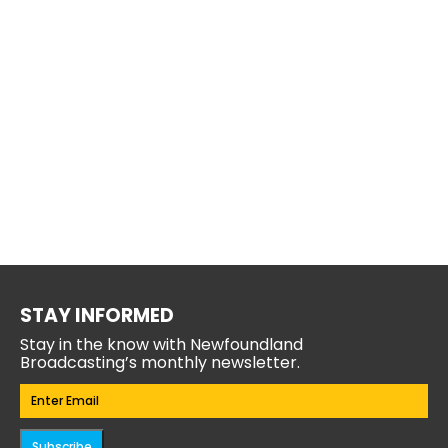
STAY INFORMED
Stay in the know with Newfoundland
Broadcasting’s monthly newsletter.
Email
(Required)
Subscribe