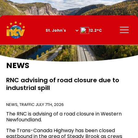
Skip
to
Content
Menu
12.2°C
NEWS
RNC advising of road closure due to
industrial spill
NEWS
,
TRAFFIC
JULY 7TH, 2026
The RNC is advising of a road closure in Western
Newfoundland.
The Trans-Canada Highway has been closed
eastbound in the area of Steady Brook as crews