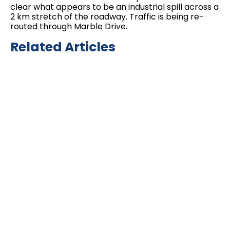
clear what appears to be an industrial spill across a
2 km stretch of the roadway. Traffic is being re-
routed through Marble Drive.
Related Articles