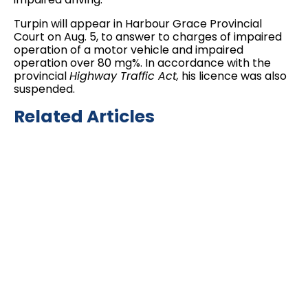
Turpin will appear in Harbour Grace Provincial
Court on Aug. 5, to answer to charges of impaired
operation of a motor vehicle and impaired
operation over 80 mg%. In accordance with the
provincial
Highway Traffic Act,
his licence was also
suspended.
Related Articles