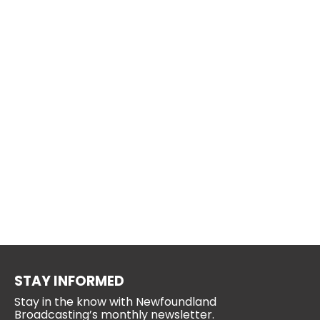
STAY INFORMED
Stay in the know with Newfoundland
Broadcasting’s monthly newsletter.