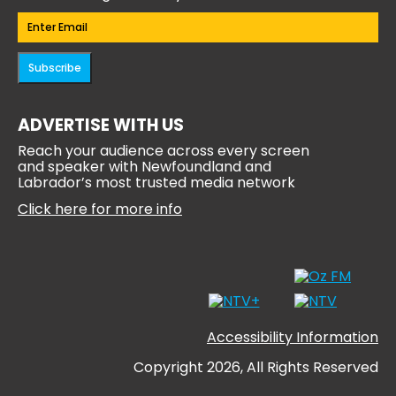
Email
(Required)
Subscribe
ADVERTISE WITH US
Reach your audience across every screen
and speaker with Newfoundland and
Labrador’s most trusted media network
Click here for more info
Accessibility Information
Copyright 2026, All Rights Reserved