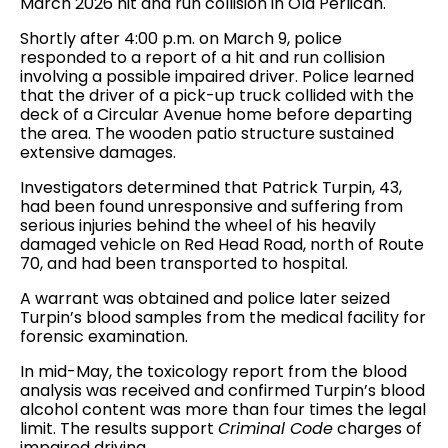
March 2026 hit and run collision in Old Perlican.
Shortly after 4:00 p.m. on March 9, police
responded to a report of a hit and run collision
involving a possible impaired driver. Police learned
that the driver of a pick-up truck collided with the
deck of a Circular Avenue home before departing
the area. The wooden patio structure sustained
extensive damages.
Investigators determined that Patrick Turpin, 43,
had been found unresponsive and suffering from
serious injuries behind the wheel of his heavily
damaged vehicle on Red Head Road, north of Route
70, and had been transported to hospital.
A warrant was obtained and police later seized
Turpin’s blood samples from the medical facility for
forensic examination.
In mid-May, the toxicology report from the blood
analysis was received and confirmed Turpin’s blood
alcohol content was more than four times the legal
limit. The results support
Criminal Code
charges of
impaired driving.