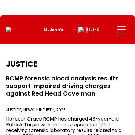
Skip
to
Content
Menu
12.4°C
JUSTICE
RCMP forensic blood analysis results
support impaired driving charges
against Red Head Cove man
JUSTICE
,
NEWS
JUNE 15TH, 2026
Harbour Grace RCMP has charged 43-year-old
Patrick Turpin with impaired operation after
receiving forensic laboratory results related to a