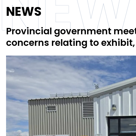
NEW
NEWS
Provincial government meets
concerns relating to exhibit