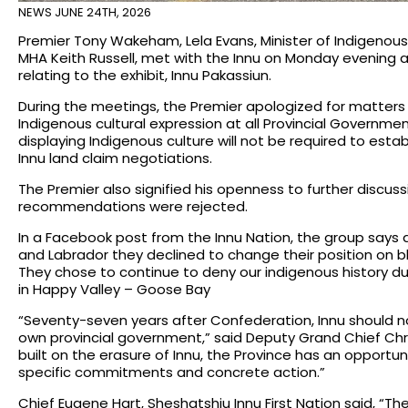
NEWS
JUNE 24TH, 2026
Premier Tony Wakeham, Lela Evans, Minister of Indigenous R
MHA Keith Russell, met with the Innu on Monday evening 
relating to the exhibit, Innu Pakassiun.
During the meetings, the Premier apologized for matters 
Indigenous cultural expression at all Provincial Governme
displaying Indigenous culture will not be required to est
Innu land claim negotiations.
The Premier also signified his openness to further discus
recommendations were rejected.
In a Facebook post from the Innu Nation, the group say
and Labrador they declined to change their position on blo
They chose to continue to deny our indigenous history du
in Happy Valley – Goose Bay
“Seventy-seven years after Confederation, Innu should not
own provincial government,” said Deputy Grand Chief Chris
built on the erasure of Innu, the Province has an opportuni
specific commitments and concrete action.”
Chief Eugene Hart, Sheshatshiu Innu First Nation said, “T