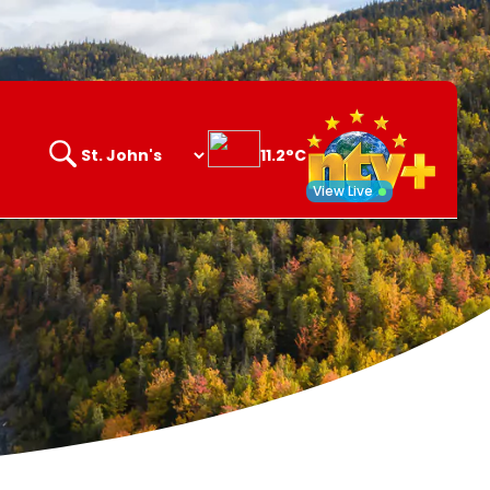
11.2°C
Search
opener
View Live