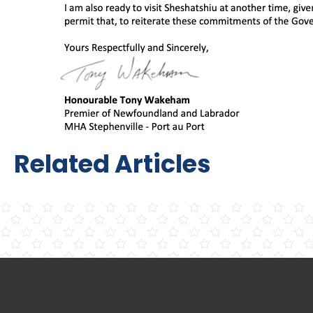
Related Articles