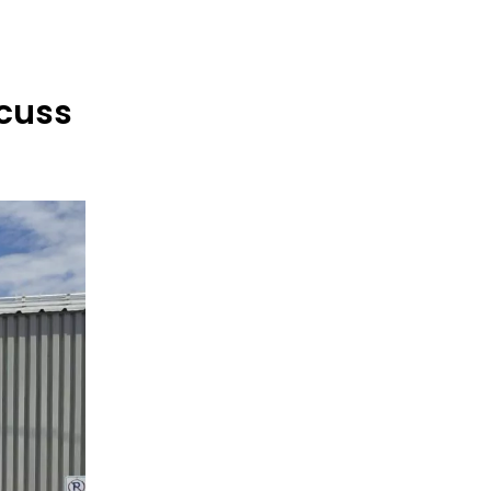
scuss