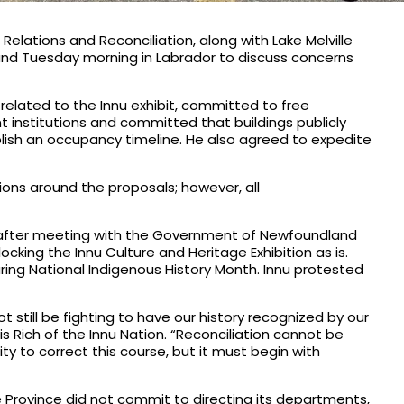
elations and Reconciliation, along with Lake Melville
and Tuesday morning in Labrador to discuss concerns
related to the Innu exhibit, committed to free
nt institutions and committed that buildings publicly
ablish an occupancy timeline. He also agreed to expedite
sions around the proposals; however, all
s after meeting with the Government of Newfoundland
cking the Innu Culture and Heritage Exhibition as is.
ring National Indigenous History Month. Innu protested
 still be fighting to have our history recognized by our
 Rich of the Innu Nation. “Reconciliation cannot be
ty to correct this course, but it must begin with
he Province did not commit to directing its departments,