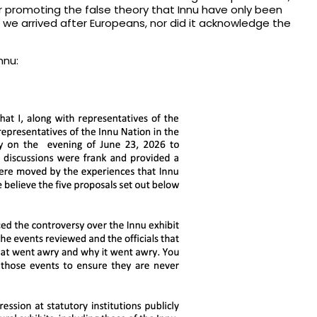
or promoting the false theory that Innu have only been
 we arrived after Europeans, nor did it acknowledge the
nnu: