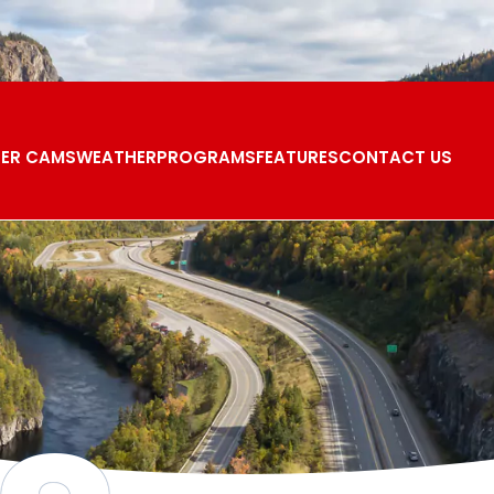
ER CAMS
WEATHER
PROGRAMS
FEATURES
CONTACT US