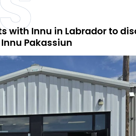
S
 with Innu in Labrador to di
, Innu Pakassiun