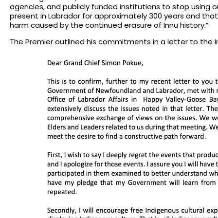
agencies, and publicly funded institutions to stop using 
present in Labrador for approximately 300 years and that
harm caused by the continued erasure of Innu history.”
The Premier outlined his commitments in a letter to the I