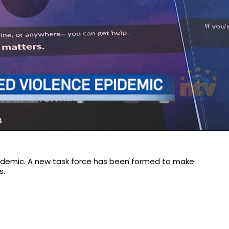
Play
Video
idemic. A new task force has been formed to make
s.