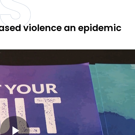
S
ased violence an epidemic