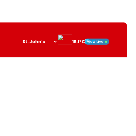
15.1°C
View Live
Search
opener