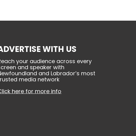
ADVERTISE WITH US
Reach your audience across every
screen and speaker with
Newfoundland and Labrador’s most
trusted media network
Click here for more info