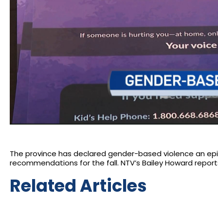
The province has declared gender-based violence an ep
recommendations for the fall. NTV’s Bailey Howard report
Related Articles