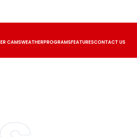
ER CAMS
WEATHER
PROGRAMS
FEATURES
CONTACT US