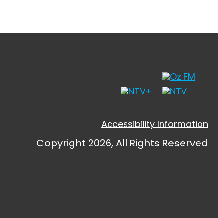
Accessibility Information
Copyright 2026, All Rights Reserved