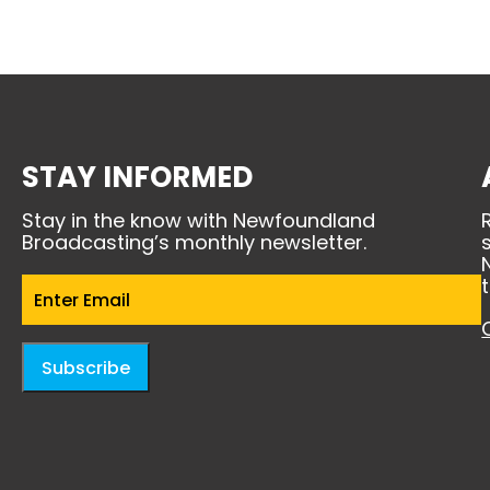
STAY INFORMED
Stay in the know with Newfoundland
Broadcasting’s monthly newsletter.
Email
(Required)
Subscribe