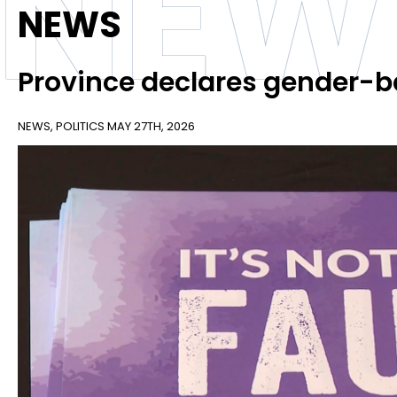
NEW
NEWS
Province declares gender-b
NEWS
,
POLITICS
MAY 27TH, 2026