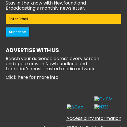
Stay in the know with Newfoundland
Broadcasting’s monthly newsletter.
Email
(Required)
Subscribe
ADVERTISE WITH US
Reach your audience across every screen
and speaker with Newfoundland and
Labrador’s most trusted media network
Click here for more info
Accessibility Information