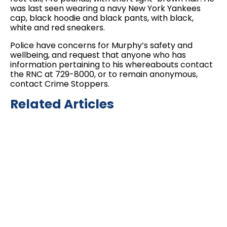
was last seen wearing a navy New York Yankees
cap, black hoodie and black pants, with black,
white and red sneakers.
Police have concerns for Murphy’s safety and
wellbeing, and request that anyone who has
information pertaining to his whereabouts contact
the RNC at 729-8000, or to remain anonymous,
contact Crime Stoppers.
Related Articles