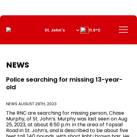
Skip
to
Content
Menu
11.9°C
NEWS
Police searching for missing 13-year-
old
NEWS
AUGUST 29TH, 2023
The RNC are searching for missing person, Chase
Murphy, of St. John’s. Murphy was last seen on Aug
25, 2023, at about 8:50 p.m. in the area of Topsail
Road in St. John’s, and is described to be about five
feet tall, 140 pounds, with short light-brown hair. He