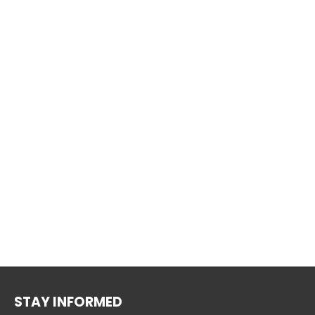
STAY INFORMED