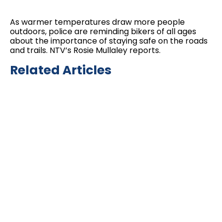
As warmer temperatures draw more people
outdoors, police are reminding bikers of all ages
about the importance of staying safe on the roads
and trails. NTV’s Rosie Mullaley reports.
Related Articles