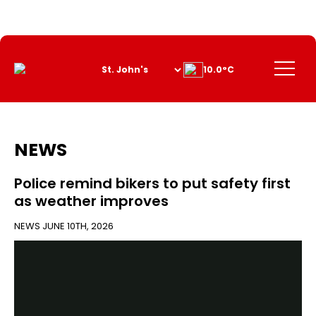
Skip
to
Content
Menu
10.0°C
NEWS
Police remind bikers to put safety first
as weather improves
NEWS
JUNE 10TH, 2026