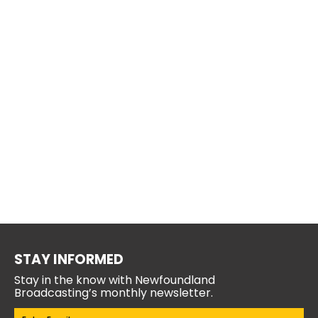
STAY INFORMED
Stay in the know with Newfoundland
Broadcasting’s monthly newsletter.
Email
(Required)