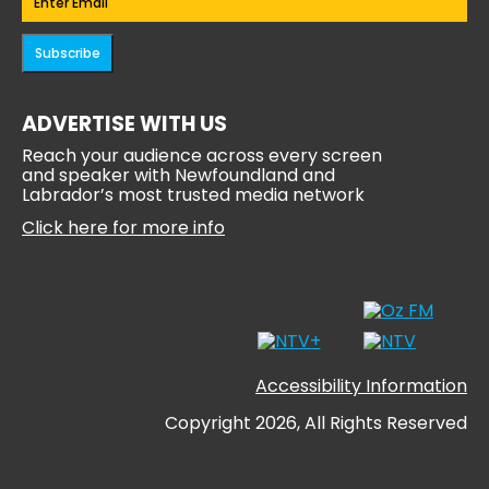
Subscribe
ADVERTISE WITH US
Reach your audience across every screen
and speaker with Newfoundland and
Labrador’s most trusted media network
Click here for more info
Accessibility Information
Copyright 2026, All Rights Reserved