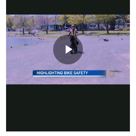
Play
Video