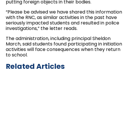
putting foreign objects in their bodies.
“Please be advised we have shared this information
with the RNC, as similar activities in the past have
seriously impacted students and resulted in police
investigations,” the letter reads.
The administration, including principal Sheldon
March, said students found participating in initiation
activities will face consequences when they return
to school.
Related Articles