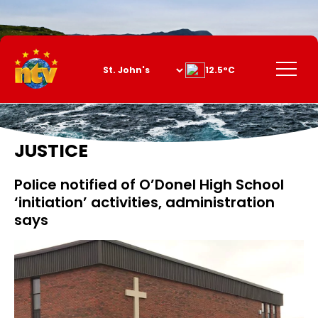
Skip
to
Content
Menu
12.5°C
JUSTICE
Police notified of O’Donel High School
‘initiation’ activities, administration
says