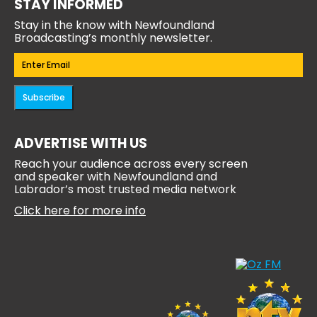
STAY INFORMED
Stay in the know with Newfoundland
Broadcasting’s monthly newsletter.
Email
(Required)
Subscribe
ADVERTISE WITH US
Reach your audience across every screen
and speaker with Newfoundland and
Labrador’s most trusted media network
Click here for more info