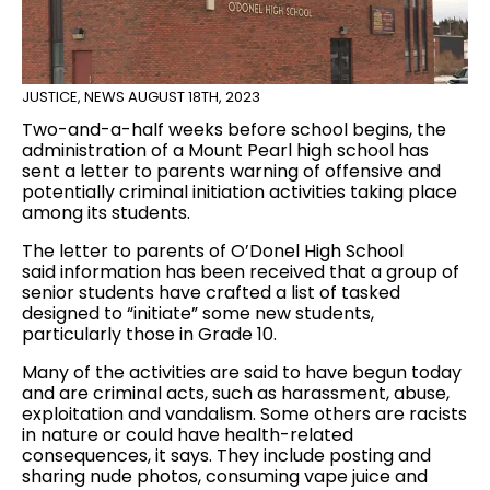
JUSTICE
,
NEWS
AUGUST 18TH, 2023
Two-and-a-half weeks before school begins, the
administration of a Mount Pearl high school has
sent a letter to parents warning of offensive and
potentially criminal initiation activities taking place
among its students.
The letter to parents of O’Donel High School
said information has been received that a group of
senior students have crafted a list of tasked
designed to “initiate” some new students,
particularly those in Grade 10.
Many of the activities are said to have begun today
and are criminal acts, such as harassment, abuse,
exploitation and vandalism. Some others are racists
in nature or could have health-related
consequences, it says. They include posting and
sharing nude photos, consuming vape juice and