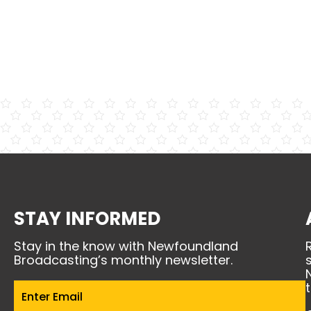
STAY INFORMED
Stay in the know with Newfoundland
Broadcasting’s monthly newsletter.
Email
(Required)