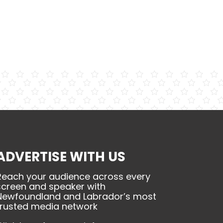
ADVERTISE WITH US
Reach your audience across every
screen and speaker with
Newfoundland and Labrador’s most
trusted media network