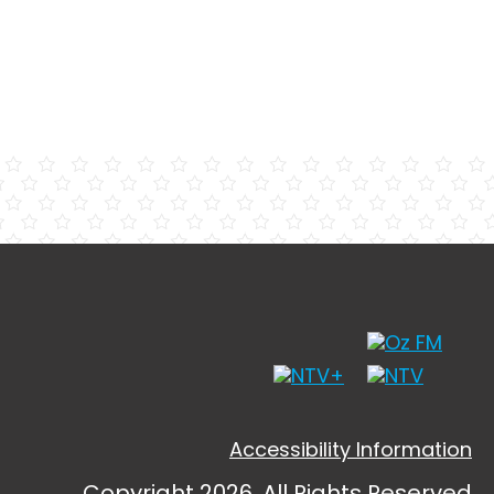
Accessibility Information
Copyright 2026, All Rights Reserved