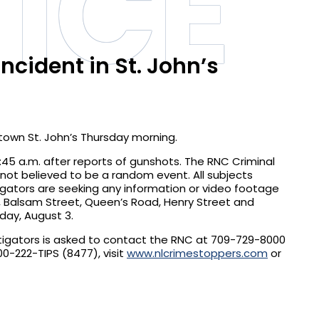
ICE
ncident in St. John’s
ntown St. John’s Thursday morning.
45 a.m. after reports of gunshots. The RNC Criminal
is not believed to be a random event. All subjects
igators are seeking any information or video footage
re, Balsam Street, Queen’s Road, Henry Street and
sday, August 3.
stigators is asked to contact the RNC at 709-729-8000
-222-TIPS (8477), visit
www.nlcrimestoppers.com
or