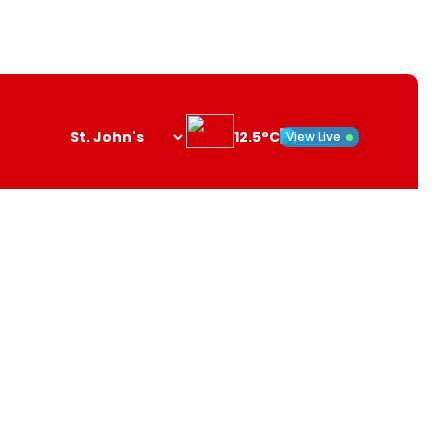
12.5°C
View Live
Search
opener