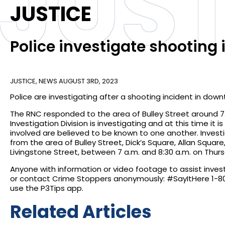
JUST
JUSTICE
Police investigate shooting i
JUSTICE
,
NEWS
AUGUST 3RD, 2023
Police are investigating after a shooting incident in dow
The RNC responded to the area of Bulley Street around 7:
Investigation Division is investigating and at this time it 
involved are believed to be known to one another. Invest
from the area of Bulley Street, Dick’s Square, Allan Squa
Livingstone Street, between 7 a.m. and 8:30 a.m. on Thur
Anyone with information or video footage to assist inve
or contact Crime Stoppers anonymously: #SayItHere 1-800
use the P3Tips app.
Related Articles