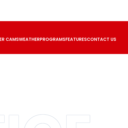
ER CAMS
WEATHER
PROGRAMS
FEATURES
CONTACT US