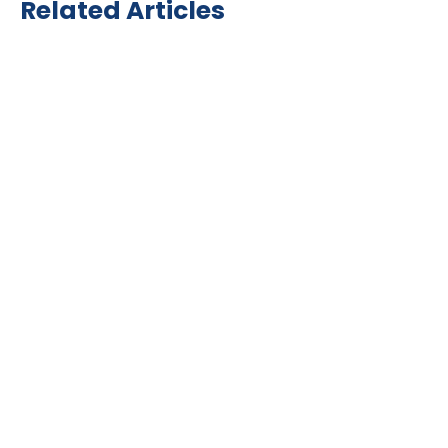
Related Articles