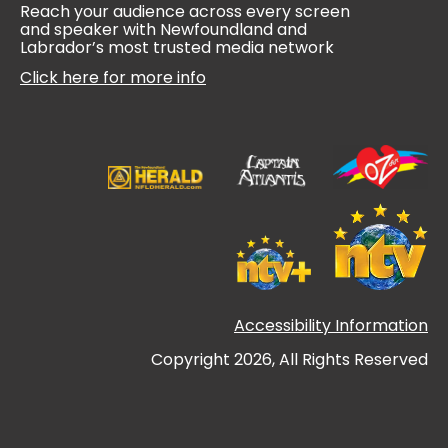
Reach your audience across every screen
and speaker with Newfoundland and
Labrador’s most trusted media network
Click here for more info
Accessibility Information
Copyright 2026, All Rights Reserved