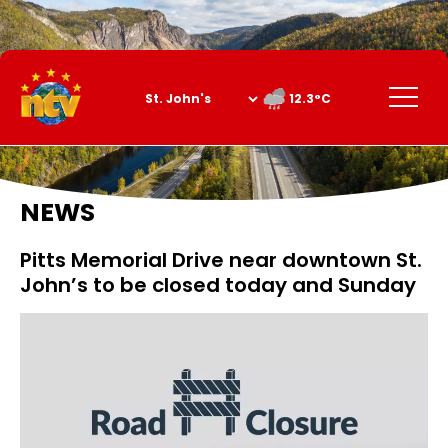
Skip
to
Content
Menu
12.3°C
NEWS
Pitts Memorial Drive near downtown St.
John’s to be closed today and Sunday