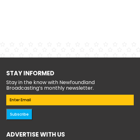
STAY INFORMED
Stay in the know with Newfoundland
Broadcasting’s monthly newsletter.
Email
(Required)
Subscribe
ADVERTISE WITH US