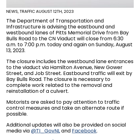
NEWS
,
TRAFFIC
AUGUST 12TH, 2023
The Department of Transportation and
Infrastructure is advising the eastbound and
westbound lanes of Pitts Memorial Drive from Bay
Bulls Road to the CN Viaduct will close from 6:30
a.m. to 7:00 p.m. today and again on Sunday, August
13, 2023.
The closure includes the westbound lane entrances
to the viaduct via Hamilton Avenue, New Gower
Street, and Job Street. Eastbound traffic will exit by
Bay Bulls Road. The closure is necessary to
complete work related to the removal and
reinstallation of a culvert.
Motorists are asked to pay attention to traffic
control measures and take an alternate route if
possible.
Additional updates will also be provided on social
media via
@TI_GovNL
and
Facebook
.