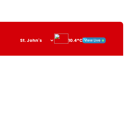
10.4°C
View Live
Search
opener