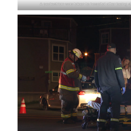
A pedestrian was taken to hospital after being s