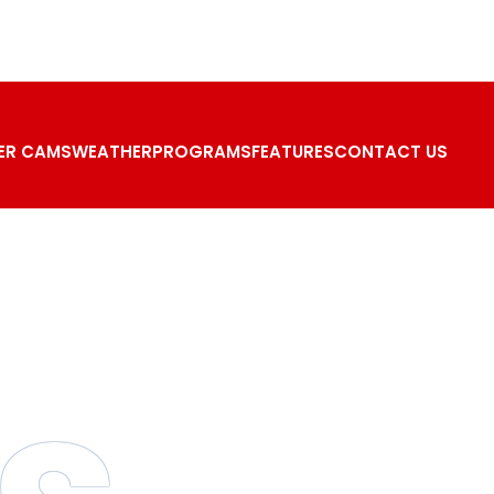
ER CAMS
WEATHER
PROGRAMS
FEATURES
CONTACT US