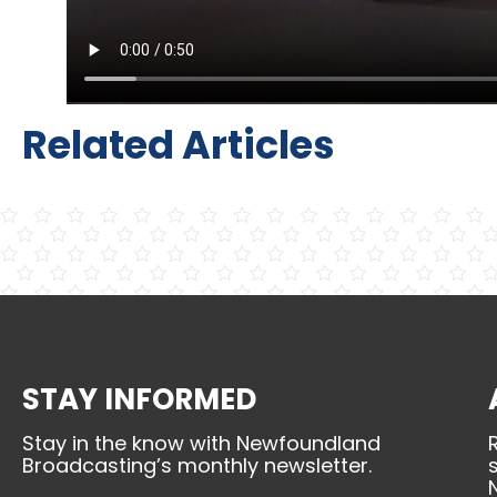
Related Articles
STAY INFORMED
Stay in the know with Newfoundland
Broadcasting’s monthly newsletter.