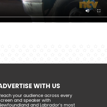
ADVERTISE WITH US
Reach your audience across every
screen and speaker with
Newfoundland and Labrador’s most