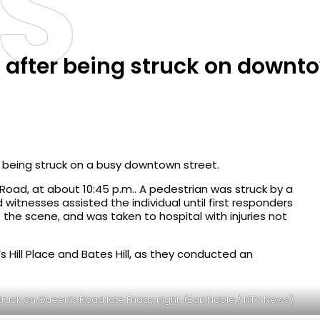
S
l after being struck on downt
r being struck on a busy downtown street.
oad, at about 10:45 p.m.. A pedestrian was struck by a
witnesses assisted the individual until first responders
 the scene, and was taken to hospital with injuries not
 Hill Place and Bates Hill, as they conducted an
truck on Queen’s Road late Friday night. (Earl Noble / NTV News)