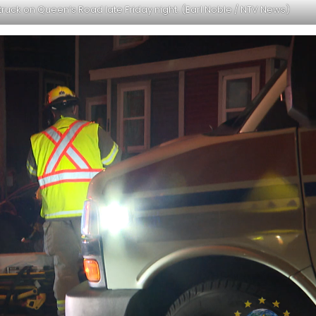
truck on Queen’s Road late Friday night. (Earl Noble / NTV News)