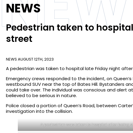
NEW
NEWS
Pedestrian taken to hospita
street
NEWS
AUGUST 12TH, 2023
A pedestrian was taken to hospital late Friday night afte
Emergency crews responded to the incident, on Queen’s R
westbound SUV near the top of Bates Hill. Bystanders and 
could take over. The individual was conscious and alert at
believed to be serious in nature.
Police closed a portion of Queen’s Road, between Carter’s
investigation into the collision.
A pedestrian was taken to hospital after being s