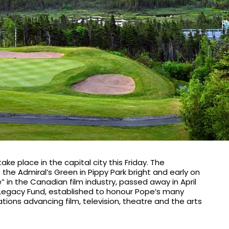
e place in the capital city this Friday. The
 at the Admiral’s Green in Pippy Park bright and early on
 in the Canadian film industry, passed away in April
e Legacy Fund, established to honour Pope’s many
ations advancing film, television, theatre and the arts