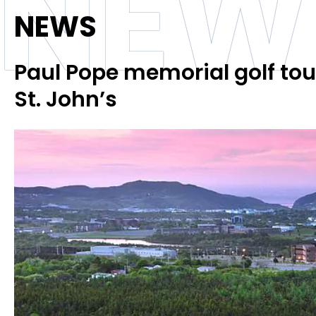
NEW
NEWS
Paul Pope memorial golf tour
St. John’s