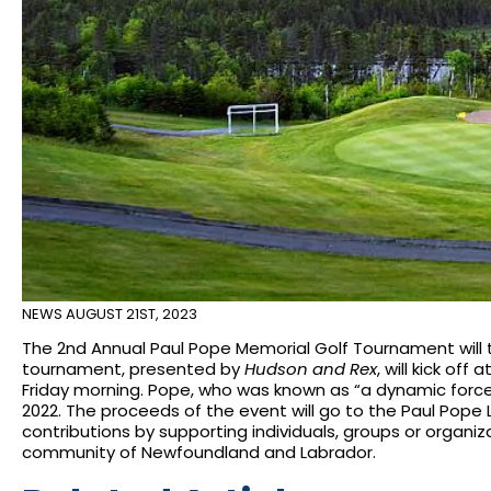
NEWS
AUGUST 21ST, 2023
The 2nd Annual Paul Pope Memorial Golf Tournament will tak
tournament, presented by
Hudson and Rex
, will kick off
Friday morning. Pope, who was known as “a dynamic force”
2022. The proceeds of the event will go to the Paul Pop
contributions by supporting individuals, groups or organiz
community of Newfoundland and Labrador.