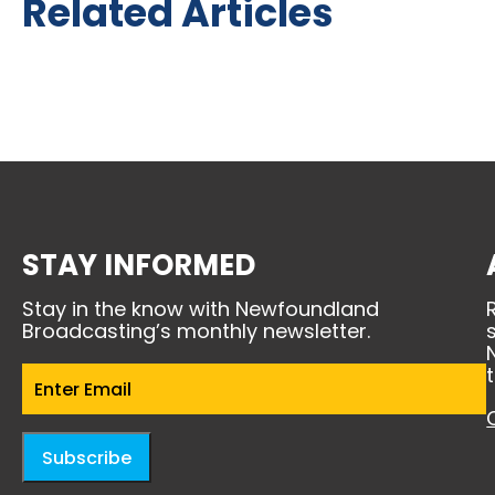
Related Articles
STAY INFORMED
Stay in the know with Newfoundland
Broadcasting’s monthly newsletter.
Email
(Required)
Subscribe