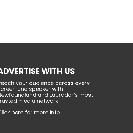
ADVERTISE WITH US
Reach your audience across every
screen and speaker with
Newfoundland and Labrador’s most
trusted media network
Click here for more info