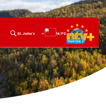
14.1°C
Search
opener
View Live