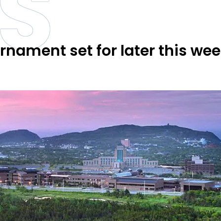
S
nament set for later this wee