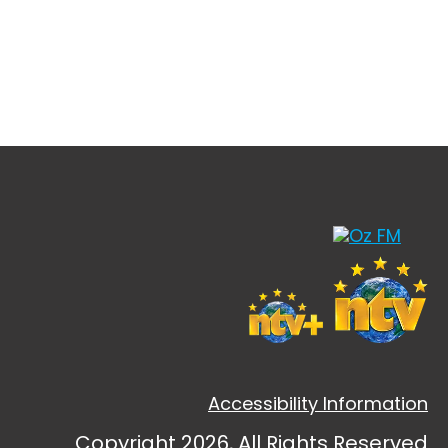
Accessibility Information
Copyright 2026, All Rights Reserved