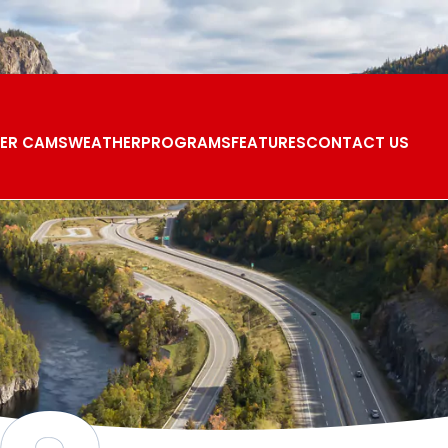
ER CAMS
WEATHER
PROGRAMS
FEATURES
CONTACT US