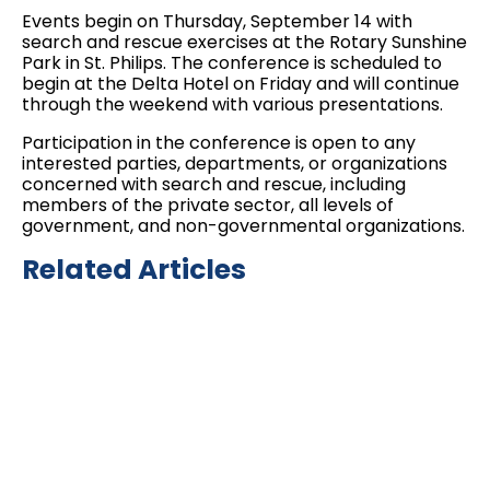
Events begin on Thursday, September 14 with
search and rescue exercises at the Rotary Sunshine
Park in St. Philips. The conference is scheduled to
begin at the Delta Hotel on Friday and will continue
through the weekend with various presentations.
Participation in the conference is open to any
interested parties, departments, or organizations
concerned with search and rescue, including
members of the private sector, all levels of
government, and non-governmental organizations.
Related Articles