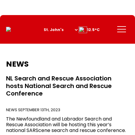
Skip
to
Content
Menu
12.5°C
NEWS
NL Search and Rescue Association
hosts National Search and Rescue
Conference
NEWS
SEPTEMBER 13TH, 2023
The Newfoundland and Labrador Search and
Rescue Association will be hosting this year’s
national SARScene search and rescue conference.