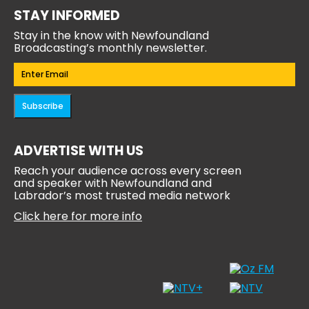
STAY INFORMED
Stay in the know with Newfoundland
Broadcasting’s monthly newsletter.
Email
(Required)
Subscribe
ADVERTISE WITH US
Reach your audience across every screen
and speaker with Newfoundland and
Labrador’s most trusted media network
Click here for more info