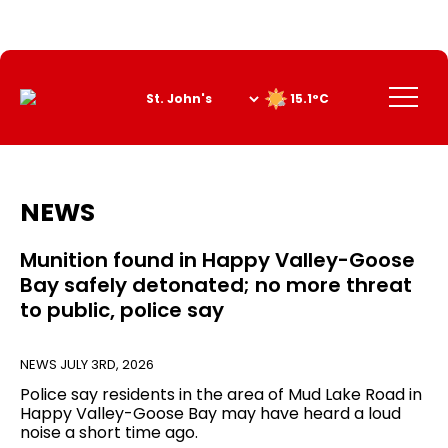
Skip
to
Content
Menu
15.1°C
NEWS
Munition found in Happy Valley-Goose
Bay safely detonated; no more threat
to public, police say
NEWS
JULY 3RD, 2026
Police say residents in the area of Mud Lake Road in
Happy Valley-Goose Bay may have heard a loud
noise a short time ago.