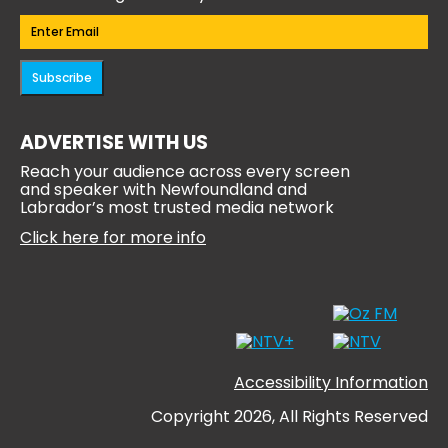
Email
(Required)
Subscribe
ADVERTISE WITH US
Reach your audience across every screen
and speaker with Newfoundland and
Labrador’s most trusted media network
Click here for more info
Accessibility Information
Copyright 2026, All Rights Reserved