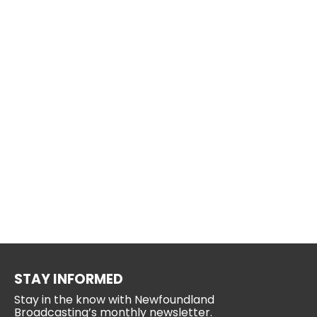
STAY INFORMED
Stay in the know with Newfoundland
Broadcasting’s monthly newsletter.