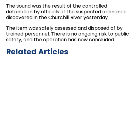
The sound was the result of the controlled
detonation by officials of the suspected ordinance
discovered in the Churchill River yesterday.
The item was safely assessed and disposed of by
trained personnel. There is no ongoing risk to public
safety, and the operation has now concluded.
Related Articles