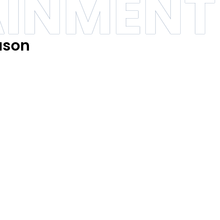
AINMENT
ason