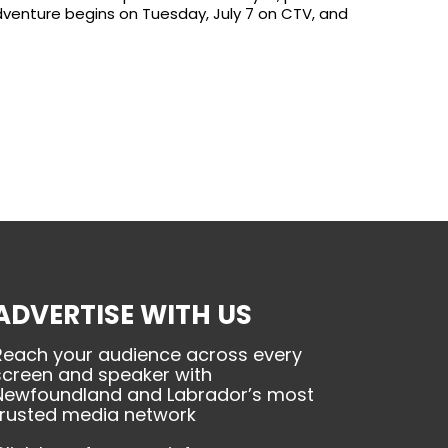
dventure begins on Tuesday, July 7 on CTV, and
ADVERTISE WITH US
Reach your audience across every
screen and speaker with
Newfoundland and Labrador’s most
trusted media network