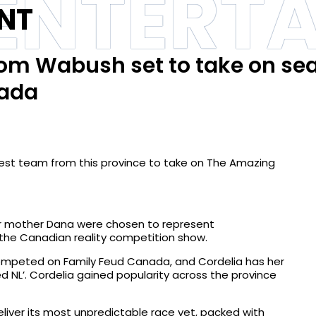
 ENTERT
NT
om Wabush set to take on se
nada
est team from this province to take on The Amazing
her mother Dana were chosen to represent
he Canadian reality competition show.
competed on Family Feud Canada, and Cordelia has her
d NL’. Cordelia gained popularity across the province
iver its most unpredictable race yet, packed with