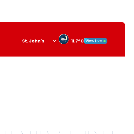
11.7°C
View Live
Search
opener