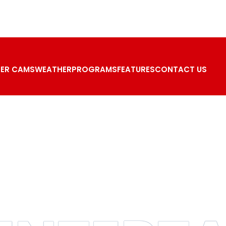
ER CAMS
WEATHER
PROGRAMS
FEATURES
CONTACT US