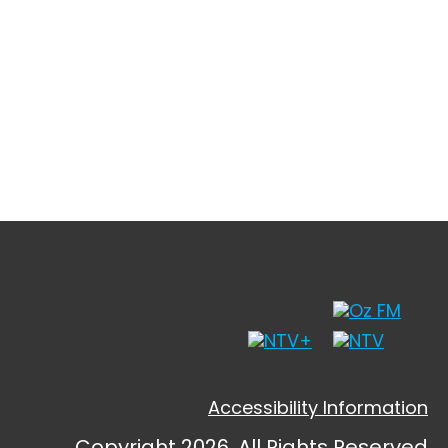
Accessibility Information
Copyright 2026, All Rights Reserved