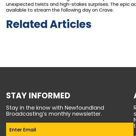
unexpected twists and high-stakes surprises. The epic a
available to stream the following day on Crave.
Related Articles
STAY INFORMED
Stay in the know with Newfoundland
Broadcasting’s monthly newsletter.
Email
(Required)