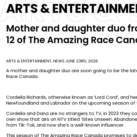
ARTS &
ARTS & ENTERTAINME
Mother and daughter duo fr
12 of The Amazing Race Ca
ARTS & ENTERTAINMENT
,
NEWS
JUNE 23RD, 2026
A mother and daughter duo are soon going to be the lat
Race Canada.
Cordelia Richards, otherwise known as ‘Lord Cord’, and 
Newfoundland and Labrador on the upcoming season of t
Cordelia and Dana are no strangers to TV, in 2023 they 
own show that airs on NTV titled ‘Sites Unseen: Abandone
from Tik-Tok, and now she’s a well-known influencer.
This season of The Amazing Race Canada promises to del