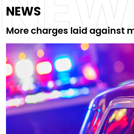
NEW
NEWS
More charges laid against 