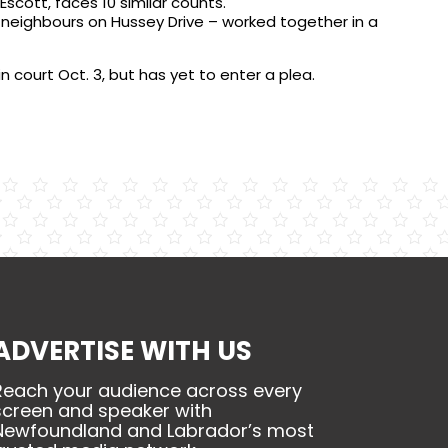
scott, faces 10 similar counts.
– neighbours on Hussey Drive – worked together in a
in court Oct. 3, but has yet to enter a plea.
ADVERTISE WITH US
Reach your audience across every
screen and speaker with
Newfoundland and Labrador’s most