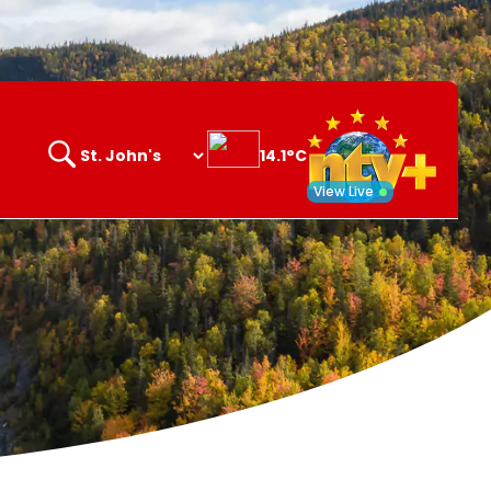
14.1°C
Search
opener
View Live