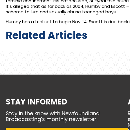
forcible confinement. His co-accused, 80-year-old Bruce E
It’s alleged that as far back as 2004, Humby and Escott 
scheme to lure and sexually abuse teenaged boys.
Humby has a trial set to begin Nov. 14. Escott is due back 
Related Articles
STAY INFORMED
Stay in the know with Newfoundland
Broadcasting’s monthly newsletter.