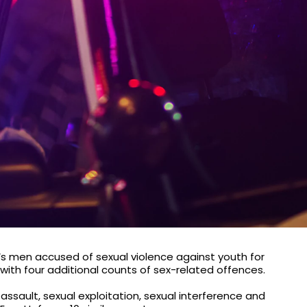
’s men accused of sexual violence against youth for
th four additional counts of sex-related offences.
assault, sexual exploitation, sexual interference and