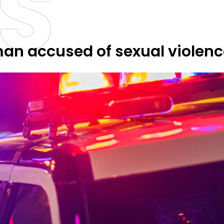
S
man accused of sexual violen