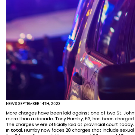
NEWS
SEPTEMBER 14TH, 2023
More charges have been laid against one of two St. John
more than a decade. Tony Humby, 63, has been charged wi
The charges w ere officially laid at provincial court today.
In total, Humby now faces 28 charges that include sexual 