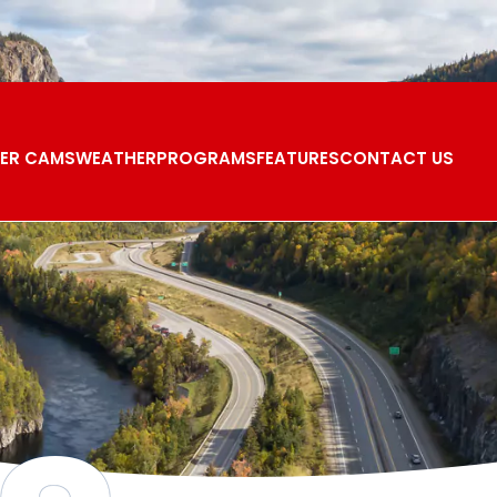
ER CAMS
WEATHER
PROGRAMS
FEATURES
CONTACT US