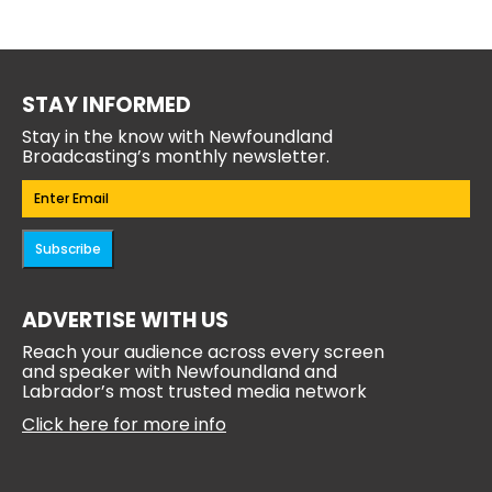
STAY INFORMED
Stay in the know with Newfoundland
Broadcasting’s monthly newsletter.
Email
(Required)
Subscribe
ADVERTISE WITH US
Reach your audience across every screen
and speaker with Newfoundland and
Labrador’s most trusted media network
Click here for more info