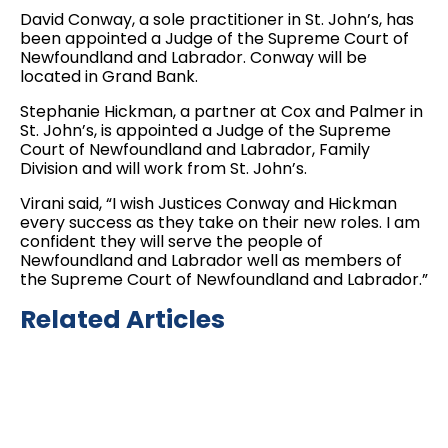
David Conway, a sole practitioner in St. John’s, has
been appointed a Judge of the Supreme Court of
Newfoundland and Labrador. Conway will be
located in Grand Bank.
Stephanie Hickman, a partner at Cox and Palmer in
St. John’s, is appointed a Judge of the Supreme
Court of Newfoundland and Labrador, Family
Division and will work from St. John’s.
Virani said, “I wish Justices Conway and Hickman
every success as they take on their new roles. I am
confident they will serve the people of
Newfoundland and Labrador well as members of
the Supreme Court of Newfoundland and Labrador.”
Related Articles