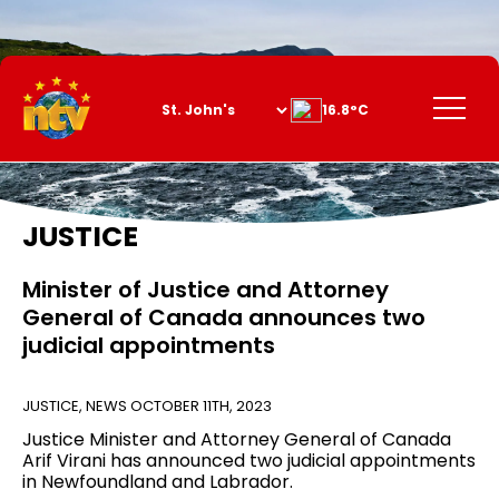
Skip
to
Content
Menu
16.8°C
JUSTICE
Minister of Justice and Attorney
General of Canada announces two
judicial appointments
JUSTICE
,
NEWS
OCTOBER 11TH, 2023
Justice Minister and Attorney General of Canada
Arif Virani has announced two judicial appointments
in Newfoundland and Labrador.