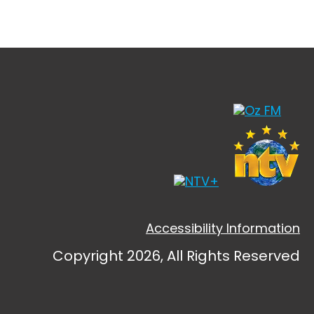
Accessibility Information
Copyright 2026, All Rights Reserved