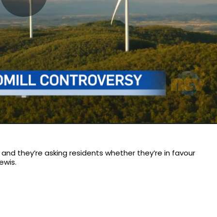
Play
Video
and they’re asking residents whether they’re in favour
ewis.