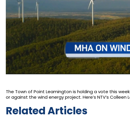
The Town of Point Leamington is holding a vote this week 
or against the wind energy project. Here’s NTV’s Colleen L
Related Articles