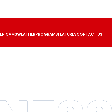
ER CAMS
WEATHER
PROGRAMS
FEATURES
CONTACT US