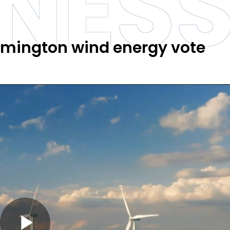
INES
amington wind energy vote