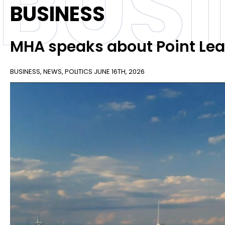
BUS
BUSINESS
MHA speaks about Point Le
BUSINESS
,
NEWS
,
POLITICS
JUNE 16TH, 2026