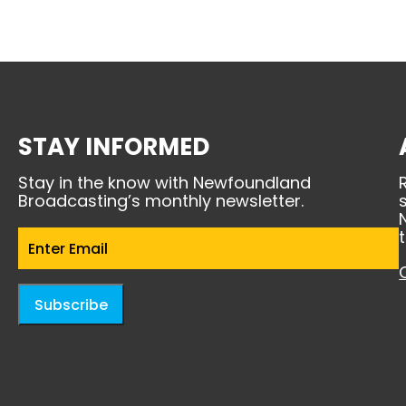
STAY INFORMED
Stay in the know with Newfoundland
Broadcasting’s monthly newsletter.
Email
(Required)
Subscribe