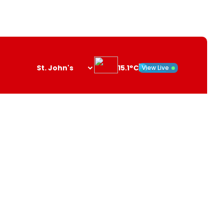
15.1°C
View Live
Search
opener