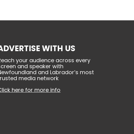
ADVERTISE WITH US
Reach your audience across every
screen and speaker with
Newfoundland and Labrador’s most
trusted media network
Click here for more info