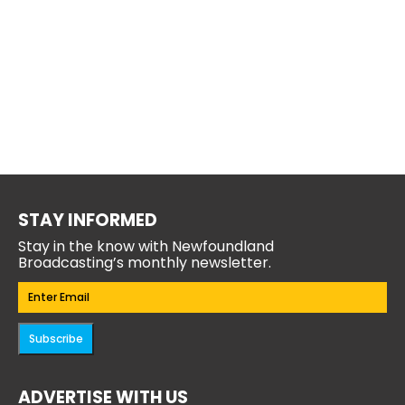
STAY INFORMED
Stay in the know with Newfoundland
Broadcasting’s monthly newsletter.
Email
(Required)
Subscribe
ADVERTISE WITH US