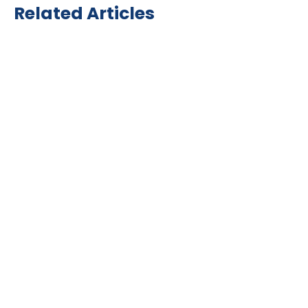
Related Articles