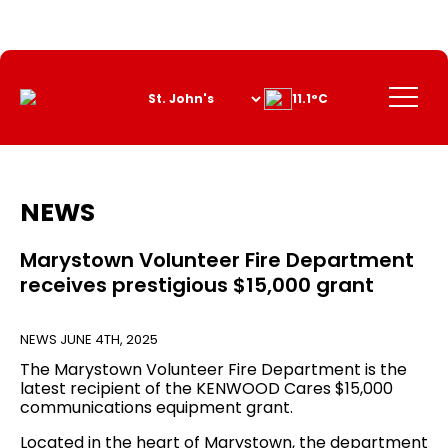
Skip
to
Content
Menu
11.1°C
NEWS
Marystown Volunteer Fire Department
receives prestigious $15,000 grant
NEWS
JUNE 4TH, 2025
The Marystown Volunteer Fire Department is the
latest recipient of the KENWOOD Cares $15,000
communications equipment grant.
Located in the heart of Marystown, the department