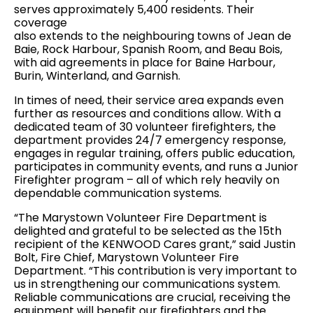
serves approximately 5,400 residents. Their
coverage
also extends to the neighbouring towns of Jean de
Baie, Rock Harbour, Spanish Room, and Beau Bois,
with aid agreements in place for Baine Harbour,
Burin, Winterland, and Garnish.
In times of need, their service area expands even
further as resources and conditions allow. With a
dedicated team of 30 volunteer firefighters, the
department provides 24/7 emergency response,
engages in regular training, offers public education,
participates in community events, and runs a Junior
Firefighter program – all of which rely heavily on
dependable communication systems.
“The Marystown Volunteer Fire Department is
delighted and grateful to be selected as the 15th
recipient of the KENWOOD Cares grant,” said Justin
Bolt, Fire Chief, Marystown Volunteer Fire
Department. “This contribution is very important to
us in strengthening our communications system.
Reliable communications are crucial, receiving the
equipment will benefit our firefighters and the