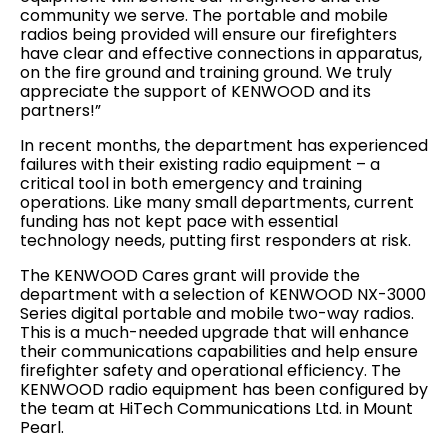
community we serve. The portable and mobile
radios being provided will ensure our firefighters
have clear and effective connections in apparatus,
on the fire ground and training ground. We truly
appreciate the support of KENWOOD and its
partners!”
In recent months, the department has experienced
failures with their existing radio equipment – a
critical tool in both emergency and training
operations. Like many small departments, current
funding has not kept pace with essential
technology needs, putting first responders at risk.
The KENWOOD Cares grant will provide the
department with a selection of KENWOOD NX-3000
Series digital portable and mobile two-way radios.
This is a much-needed upgrade that will enhance
their communications capabilities and help ensure
firefighter safety and operational efficiency. The
KENWOOD radio equipment has been configured by
the team at HiTech Communications Ltd. in Mount
Pearl.