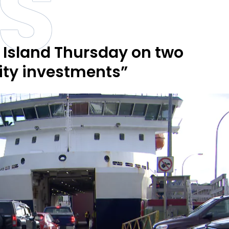
S
 Island Thursday on two
ty investments”