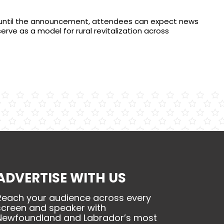
 until the announcement, attendees can expect news
serve as a model for rural revitalization across
ADVERTISE WITH US
Reach your audience across every
screen and speaker with
Newfoundland and Labrador’s most