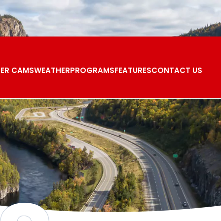
ER CAMS
WEATHER
PROGRAMS
FEATURES
CONTACT US