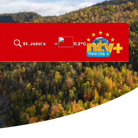
11.2°C
Search
opener
View Live