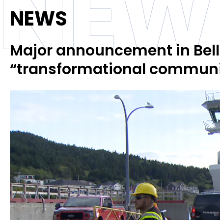
NEW
NEWS
Major announcement in Bell
“transformational communi