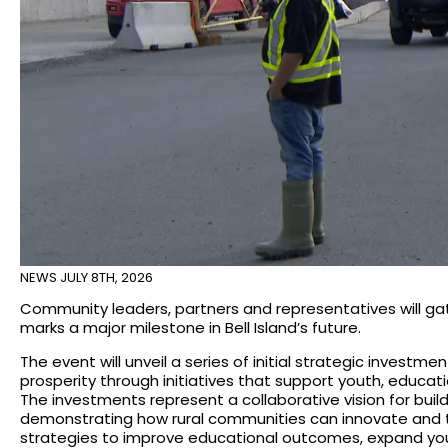
NEWS
JULY 8TH, 2026
Community leaders, partners and representatives will ga
marks a major milestone in Bell Island’s future.
The event will unveil a series of initial strategic invest
prosperity through initiatives that support youth, educa
The investments represent a collaborative vision for buil
demonstrating how rural communities can innovate and thr
strategies to improve educational outcomes, expand yo