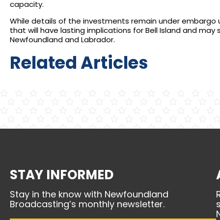
capacity.
While details of the investments remain under embargo
that will have lasting implications for Bell Island and may 
Newfoundland and Labrador.
Related Articles
STAY INFORMED
Stay in the know with Newfoundland
Broadcasting’s monthly newsletter.