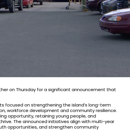
ther on Thursday for a significant announcement that
ments focused on strengthening the island’s long-term
tion, workforce development and community resilience.
ding opportunity, retaining young people, and
ive. The announced initiatives align with multi-year
uth opportunities, and strengthen community