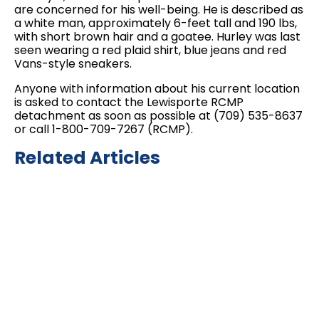
are concerned for his well-being. He is described as
a white man, approximately 6-feet tall and 190 lbs,
with short brown hair and a goatee. Hurley was last
seen wearing a red plaid shirt, blue jeans and red
Vans-style sneakers.
Anyone with information about his current location
is asked to contact the Lewisporte RCMP
detachment as soon as possible at (709) 535-8637
or call 1-800-709-7267 (RCMP).
Related Articles