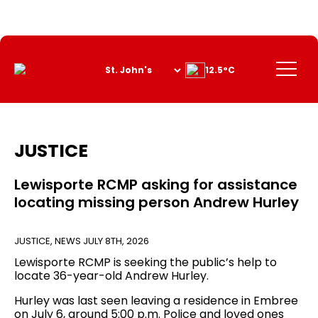
Skip
to
Content
Menu
12.5°C
JUSTICE
Lewisporte RCMP asking for assistance
locating missing person Andrew Hurley
JUSTICE
,
NEWS
JULY 8TH, 2026
Lewisporte RCMP is seeking the public’s help to
locate 36-year-old Andrew Hurley.
Hurley was last seen leaving a residence in Embree
on July 6, around 5:00 p.m. Police and loved ones