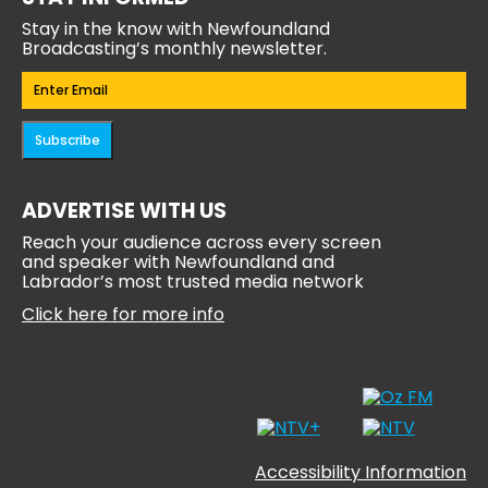
Stay in the know with Newfoundland
Broadcasting’s monthly newsletter.
Email
(Required)
Subscribe
ADVERTISE WITH US
Reach your audience across every screen
and speaker with Newfoundland and
Labrador’s most trusted media network
Click here for more info
Accessibility Information