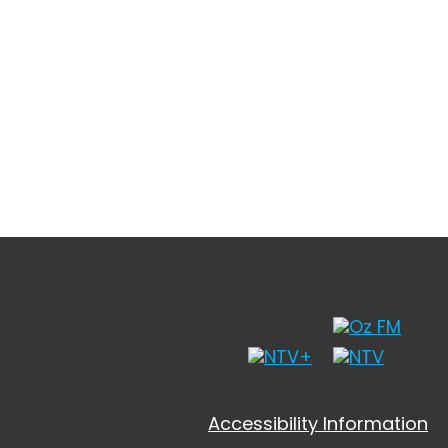
Accessibility Information