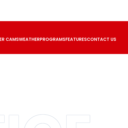
ER CAMS
WEATHER
PROGRAMS
FEATURES
CONTACT US