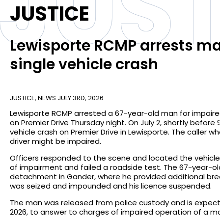
JUST
JUSTICE
Lewisporte RCMP arrests man
single vehicle crash
JUSTICE
,
NEWS
JULY 3RD, 2026
Lewisporte RCMP arrested a 67-year-old man for impaired
on Premier Drive Thursday night. On July 2, shortly before 
vehicle crash on Premier Drive in Lewisporte. The caller 
driver might be impaired.
Officers responded to the scene and located the vehicle 
of impairment and failed a roadside test. The 67-year-
detachment in Gander, where he provided additional breat
was seized and impounded and his licence suspended.
The man was released from police custody and is expect
2026, to answer to charges of impaired operation of a m