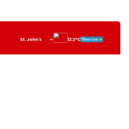
13.2°C
View Live
Search
opener