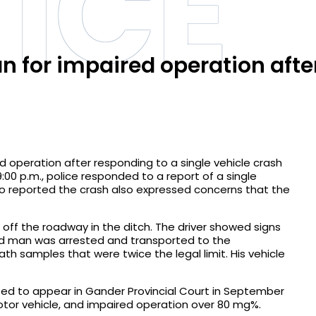
ICE
 for impaired operation afte
 operation after responding to a single vehicle crash
9:00 p.m., police responded to a report of a single
who reported the crash also expressed concerns that the
off the roadway in the ditch. The driver showed signs
old man was arrested and transported to the
h samples that were twice the legal limit. His vehicle
ed to appear in Gander Provincial Court in September
otor vehicle, and impaired operation over 80 mg%.