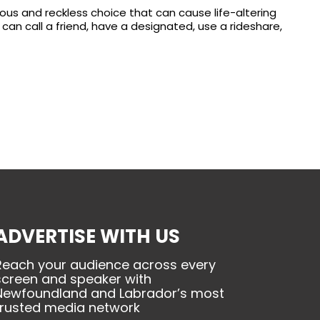
rous and reckless choice that can cause life-altering
can call a friend, have a designated, use a rideshare,
ADVERTISE WITH US
Reach your audience across every
screen and speaker with
Newfoundland and Labrador’s most
trusted media network