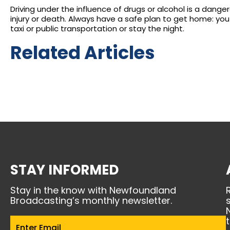
Driving under the influence of drugs or alcohol is a dange
injury or death. Always have a safe plan to get home: you 
taxi or public transportation or stay the night.
Related Articles
STAY INFORMED
Stay in the know with Newfoundland
Broadcasting’s monthly newsletter.
Email
(Required)