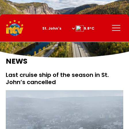
Skip
to
Content
Menu
9.8°C
NEWS
Last cruise ship of the season in St.
John’s cancelled