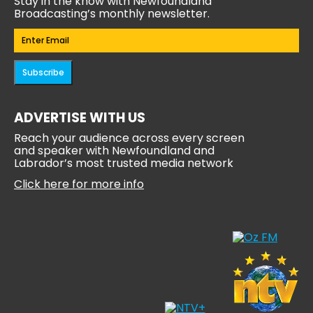
Stay in the know with Newfoundland
Broadcasting’s monthly newsletter.
Email
(Required)
Subscribe
ADVERTISE WITH US
Reach your audience across every screen
and speaker with Newfoundland and
Labrador’s most trusted media network
Click here for more info