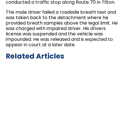
conducted a traffic stop along Route 70 in Tilton.
The male driver failed a roadside breath test and
was taken back to the detachment where he
provided breath samples above the legal limit. He
was charged with impaired driver. His drivers
license was suspended and the vehicle was
impounded. He was released and is expected to
appear in court at a later date.
Related Articles