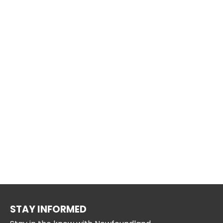
STAY INFORMED