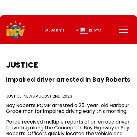
Skip
to
Content
Menu
12.5°C
JUSTICE
Impaired driver arrested in Bay Roberts
JUSTICE
,
NEWS
AUGUST 2ND, 2023
Bay Roberts RCMP arrested a 25-year-old Harbour
Grace man for impaired driving early this morning.
Police received multiple reports of an erratic driver
travelling along the Conception Bay Highway in Bay
Roberts. Officers quickly located the vehicle and