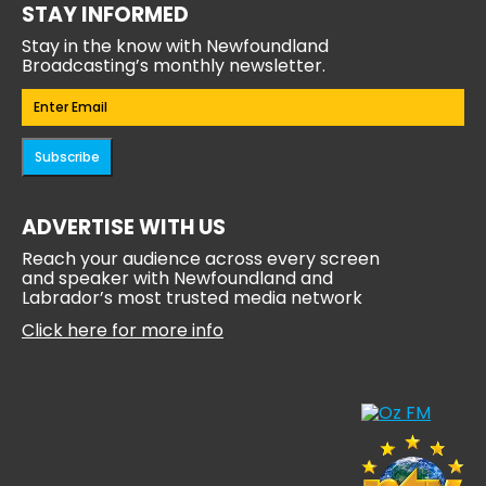
STAY INFORMED
Stay in the know with Newfoundland
Broadcasting’s monthly newsletter.
Email
(Required)
Subscribe
ADVERTISE WITH US
Reach your audience across every screen
and speaker with Newfoundland and
Labrador’s most trusted media network
Click here for more info