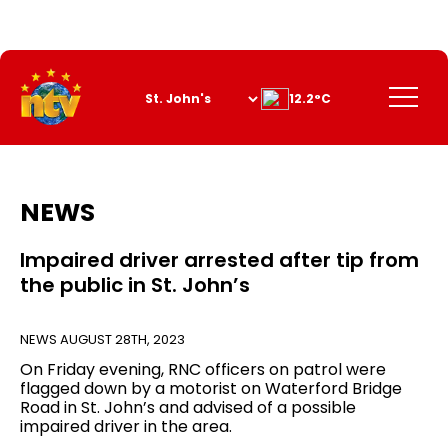
Skip
to
Content
Menu
12.2°C
NEWS
Impaired driver arrested after tip from
the public in St. John’s
NEWS
AUGUST 28TH, 2023
On Friday evening, RNC officers on patrol were
flagged down by a motorist on Waterford Bridge
Road in St. John’s and advised of a possible
impaired driver in the area.