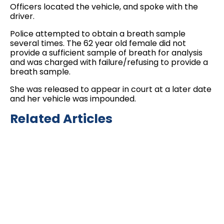
Officers located the vehicle, and spoke with the
driver.
Police attempted to obtain a breath sample
several times. The 62 year old female did not
provide a sufficient sample of breath for analysis
and was charged with failure/refusing to provide a
breath sample.
She was released to appear in court at a later date
and her vehicle was impounded.
Related Articles